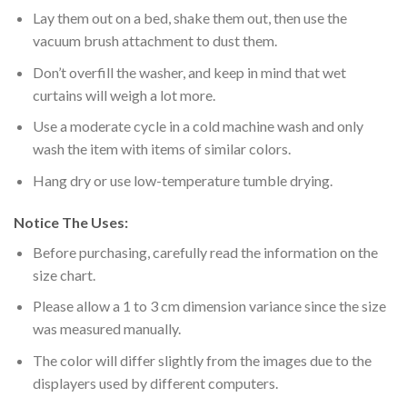
Lay them out on a bed, shake them out, then use the
vacuum brush attachment to dust them.
Don’t overfill the washer, and keep in mind that wet
curtains will weigh a lot more.
Use a moderate cycle in a cold machine wash and only
wash the item with items of similar colors.
Hang dry or use low-temperature tumble drying.
Notice The Uses:
Before purchasing, carefully read the information on the
size chart.
Please allow a 1 to 3 cm dimension variance since the size
was measured manually.
The color will differ slightly from the images due to the
displayers used by different computers.