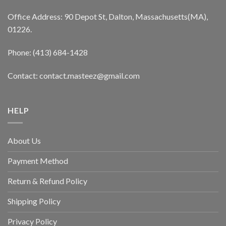
Office Address: 90 Depot St, Dalton, Massachusetts(MA),
01226.
Phone: (413) 684-1428
Contact: contact.masteez@gmail.com
HELP
About Us
Payment Method
Return & Refund Policy
Shipping Policy
Privacy Policy