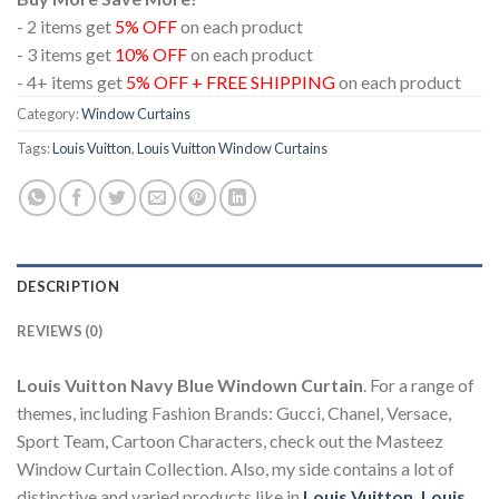
- 2 items get
5% OFF
on each product
- 3 items get
10% OFF
on each product
- 4+ items get
5% OFF + FREE SHIPPING
on each product
Category:
Window Curtains
Tags:
Louis Vuitton
,
Louis Vuitton Window Curtains
DESCRIPTION
REVIEWS (0)
Louis Vuitton Navy Blue Windown Curtain
. For a range of
themes, including Fashion Brands: Gucci, Chanel, Versace,
Sport Team, Cartoon Characters, check out the Masteez
Window Curtain Collection. Also, my side contains a lot of
distinctive and varied products like in
Louis Vuitton
,
Louis