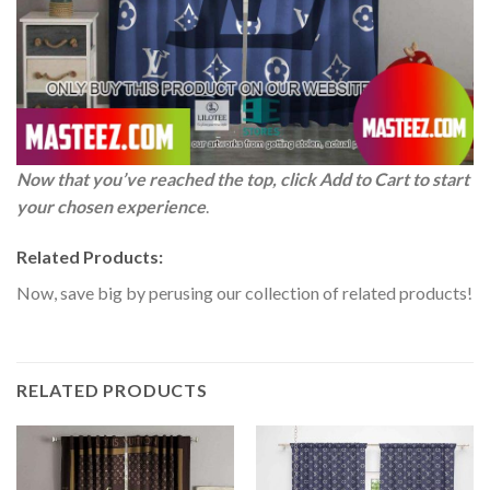
Now that you’ve reached the top, click Add to Cart to start
your chosen experience
.
Related Products:
Now, save big by perusing our collection of related products!
RELATED PRODUCTS