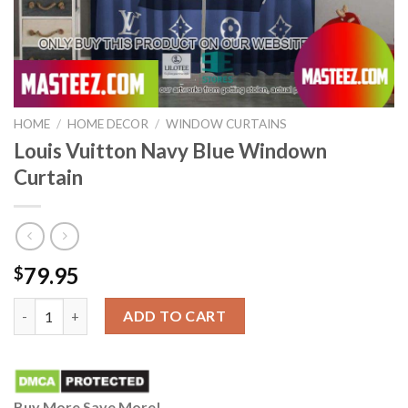
HOME
/
HOME DECOR
/
WINDOW CURTAINS
Louis Vuitton Navy Blue Windown
Curtain
79.95
$
Louis Vuitton Navy Blue Windown Curtain quantity
ADD TO CART
Buy More Save More!