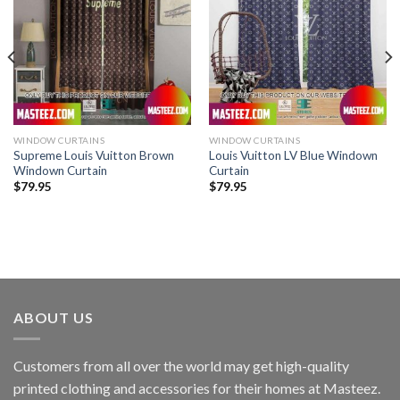
WINDOW CURTAINS
WINDOW CURTAINS
Supreme Louis Vuitton Brown
Louis Vuitton LV Blue Windown
Windown Curtain
Curtain
$
79.95
$
79.95
ABOUT US
Customers from all over the world may get high-quality
printed clothing and accessories for their homes at Masteez.