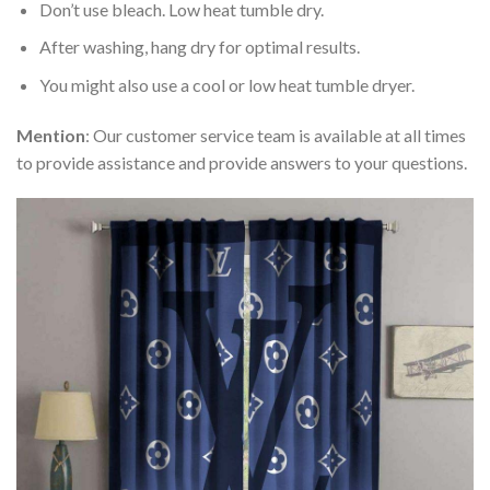
Don’t use bleach. Low heat tumble dry.
After washing, hang dry for optimal results.
You might also use a cool or low heat tumble dryer.
Mention
: Our customer service team is available at all times
to provide assistance and provide answers to your questions.