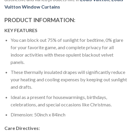
Vuitton Window Curtains
PRODUCT INFORMATION:
KEY FEATURES
You can block out 75% of sunlight for bedtime, 0% glare
for your favorite game, and complete privacy for all
indoor activities with these opulent blackout velvet
panels.
These thermally insulated drapes will significantly reduce
your heating and cooling expenses by keeping out sunlight
and drafts.
Ideal as a present for housewarmings, birthdays,
celebrations, and special occasions like Christmas.
Dimension: 50inch x 84inch
Care Directives: