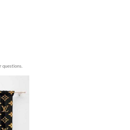
r questions.