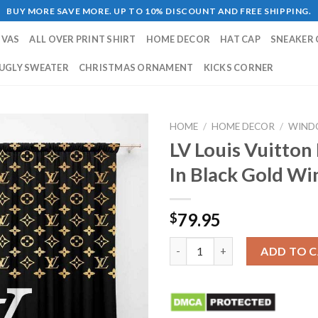
BUY MORE SAVE MORE. UP TO 10% DISCOUNT AND FREE SHIPPING.
NVAS
ALL OVER PRINT SHIRT
HOME DECOR
HAT CAP
SNEAKER 
UGLY SWEATER
CHRISTMAS ORNAMENT
KICKS CORNER
HOME
/
HOME DECOR
/
WIND
LV Louis Vuitton
In Black Gold W
79.95
$
LV Louis Vuitton Luxury Big W
ADD TO 