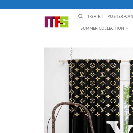
Skip
to
T-SHIRT
POSTER-CA
content
SUMMER COLLECTION