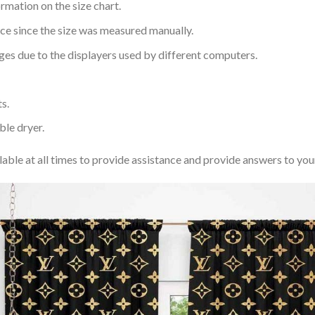
rmation on the size chart.
nce since the size was measured manually.
ages due to the displayers used by different computers.
s.
ble dryer.
lable at all times to provide assistance and provide answers to you