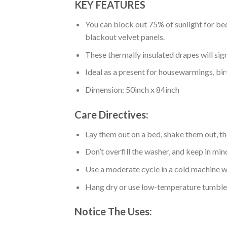
KEY FEATURES
You can block out 75% of sunlight for bed
blackout velvet panels.
These thermally insulated drapes will sig
Ideal as a present for housewarmings, bir
Dimension: 50inch x 84inch
Care Directives:
Lay them out on a bed, shake them out, t
Don’t overfill the washer, and keep in min
Use a moderate cycle in a cold machine wa
Hang dry or use low-temperature tumble 
Notice The Uses: