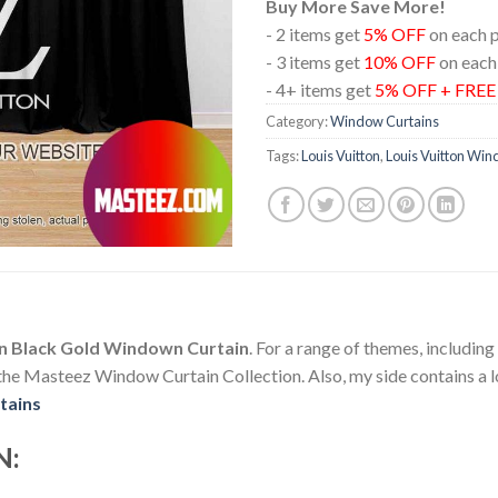
Buy More Save More!
- 2 items get
5% OFF
on each 
- 3 items get
10% OFF
on each
- 4+ items get
5% OFF + FRE
Category:
Window Curtains
Tags:
Louis Vuitton
,
Louis Vuitton Win
 In Black Gold Windown Curtain
. For a range of themes, includin
e Masteez Window Curtain Collection. Also, my side contains a lot
tains
N: