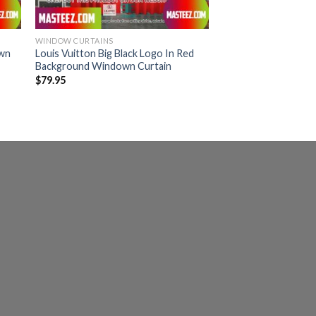
WINDOW CURTAINS
own
Louis Vuitton Big Black Logo In Red
Background Windown Curtain
$
79.95