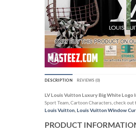
DESCRIPTION
REVIEWS (0)
LV Louis Vuitton Luxury Big White Logo
Sport Team, Cartoon Characters, check out th
Louis Vuitton
,
Louis Vuitton Window Cur
PRODUCT INFORMATIO