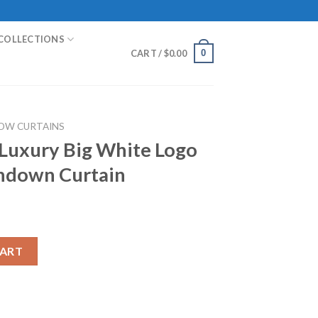
COLLECTIONS
0
CART /
$
0.00
OW CURTAINS
 Luxury Big White Logo
indown Curtain
hite Logo In Black Gold Windown Curtain quantity
CART