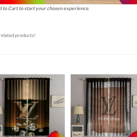
d to Cart to start your chosen experience
.
related products!