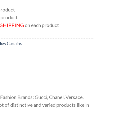
product
 product
E SHIPPING
on each product
dow Curtains
g Fashion Brands: Gucci, Chanel, Versace,
 of distinctive and varied products like in