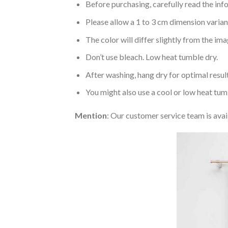
Before purchasing, carefully read the info
Please allow a 1 to 3 cm dimension varia
The color will differ slightly from the im
Don’t use bleach. Low heat tumble dry.
After washing, hang dry for optimal result
You might also use a cool or low heat tum
Mention
: Our customer service team is avai