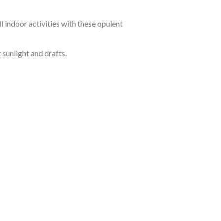
 indoor activities with these opulent
sunlight and drafts.