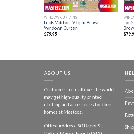
WINDOW CURTAINS
WIND
is Black Windown
Louis Vuitton LV Light Brown
Louis
Windown Curtain
Brow
$
79.95
$
79.
ABOUT US
HE
Customers from all over the world
Abo
may get high-quality printed
Pay
clothing and accessories for their
homes at Masteez.
Retu
Office Address: 90 Depot St,
Ship
Dalton, Massachusetts(MA),