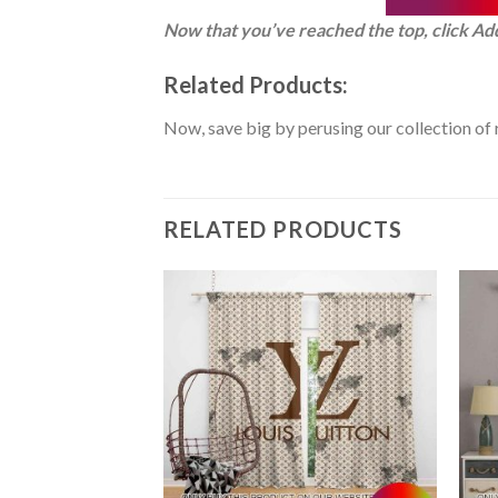
Now that you’ve reached the top, click Ad
Related Products:
Now, save big by perusing our collection of 
RELATED PRODUCTS