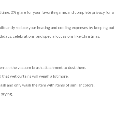
time, 0% glare for your favorite game, and complete privacy for all
nificantly reduce your heating and cooling expenses by keeping out 
thdays, celebrations, and special occasions like Christmas.
hen use the vacuum brush attachment to dust them.
d that wet curtains will weigh a lot more.
sh and only wash the item with items of similar colors.
drying.