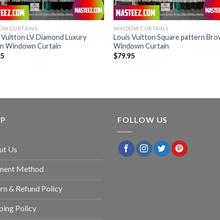
OW CURTAINS
WINDOW CURTAINS
 Vuitton LV Diamond Luxury
Louis Vuitton Square pattern Br
n Windown Curtain
Windown Curtain
95
$
79.95
LP
FOLLOW US
ut Us
ment Method
rn & Refund Policy
ping Policy