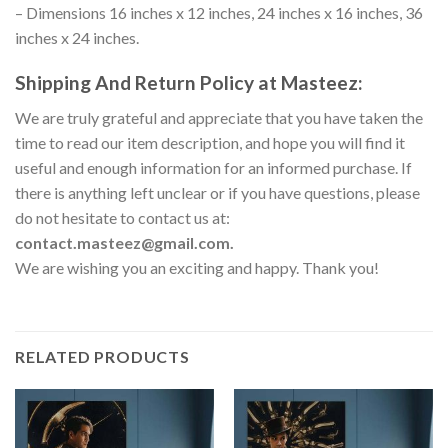
– Dimensions 16 inches x 12 inches, 24 inches x 16 inches, 36
inches x 24 inches.
Shipping And Return Policy at Masteez:
We are truly grateful and appreciate that you have taken the
time to read our item description, and hope you will find it
useful and enough information for an informed purchase. If
there is anything left unclear or if you have questions, please
do not hesitate to contact us at:
contact.masteez@gmail.com.
We are wishing you an exciting and happy. Thank you!
RELATED PRODUCTS