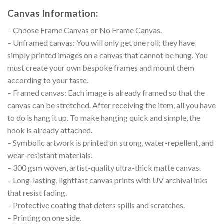
Canvas Information:
– Choose Frame Canvas or No Frame Canvas.
– Unframed canvas: You will only get one roll; they have
simply printed images on a canvas that cannot be hung. You
must create your own bespoke frames and mount them
according to your taste.
– Framed canvas: Each image is already framed so that the
canvas can be stretched. After receiving the item, all you have
to do is hang it up. To make hanging quick and simple, the
hook is already attached.
– Symbolic artwork is printed on strong, water-repellent, and
wear-resistant materials.
– 300 gsm woven, artist-quality ultra-thick matte canvas.
– Long-lasting, lightfast canvas prints with UV archival inks
that resist fading.
– Protective coating that deters spills and scratches.
– Printing on one side.