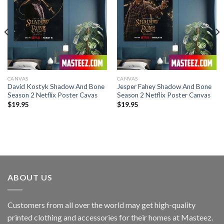
CANVAS
CANVAS
David Kostyk Shadow And Bone
Jesper Fahey Shadow And Bone
Season 2 Netflix Poster Cavas
Season 2 Netflix Poster Canvas
$
19.95
$
19.95
ABOUT US
Customers from all over the world may get high-quality
printed clothing and accessories for their homes at Masteez.