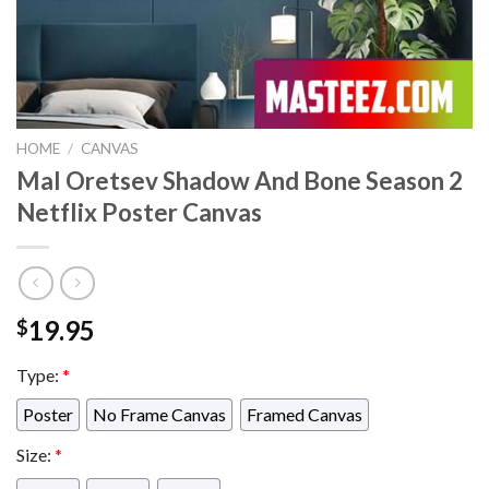
HOME
/
CANVAS
Mal Oretsev Shadow And Bone Season 2
Netflix Poster Canvas
19.95
$
Type:
*
Poster
No Frame Canvas
Framed Canvas
Size:
*