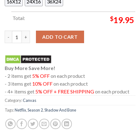
16X12
24X16
36X24
Total:
$
19.95
Mal Oretsev Shadow And Bone Season 2 Netflix Poster Canvas 
ADD TO CART
Buy More Save More!
- 2 items get
5% OFF
on each product
- 3 items get
10% OFF
on each product
- 4+ items get
5% OFF + FREE SHIPPING
on each product
Category:
Canvas
Tags:
Netflix
,
Season 2
,
Shadow And Bone