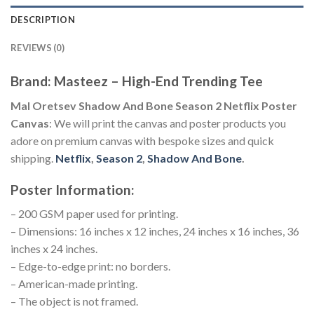
DESCRIPTION
REVIEWS (0)
Brand: Masteez – High-End Trending Tee
Mal Oretsev Shadow And Bone Season 2 Netflix Poster
Canvas
: We will print the canvas and poster products you
adore on premium canvas with bespoke sizes and quick
shipping.
Netflix
,
Season 2
,
Shadow And Bone
.
Poster Information:
– 200 GSM paper used for printing.
– Dimensions: 16 inches x 12 inches, 24 inches x 16 inches, 36
inches x 24 inches.
– Edge-to-edge print: no borders.
– American-made printing.
– The object is not framed.