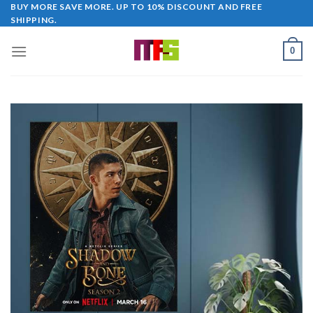
Skip
BUY MORE SAVE MORE. UP TO 10% DISCOUNT AND FREE
SHIPPING.
to
content
0