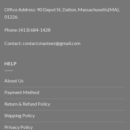
Office Address: 90 Depot St, Dalton, Massachusetts(MA),
01226.
Phone: (413) 684-1428
Contact: contact.masteez@gmail.com
HELP
About Us
Payment Method
Return & Refund Policy
Shipping Policy
Privacy Policy