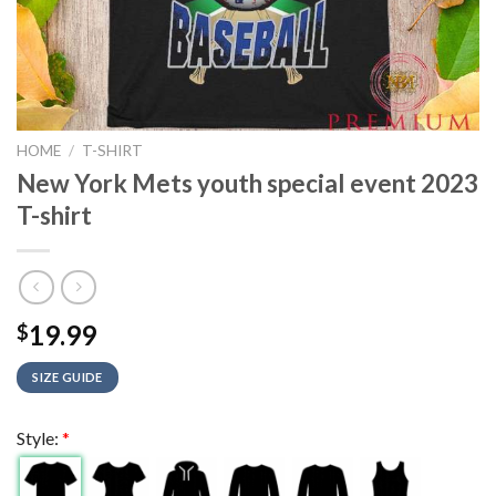
HOME
/
T-SHIRT
New York Mets youth special event 2023
T-shirt
19.99
$
SIZE GUIDE
Style:
*