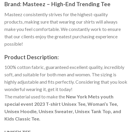
Brand: Masteez – High-End Trending Tee
Masteez consistently strives for the highest-quality
products, making sure that wearing our shirts will always
make you feel comfortable. We constantly work to ensure
that our clients enjoy the greatest purchasing experience
possible!
Product Description:
100% cotton fabric, guaranteed excellent quality, incredibly
soft, and suitable for both men and women. The sizing is
highly adjustable and fits perfectly. Considering that you look
wonderful wearing it, get it today!
The material used to make the
New York Mets youth
special event 2023 T-shirt Unisex Tee, Woman’s Tee,
Unisex Hoodie, Unisex Sweater, Unisex Tank Top, and
Kids Classic Tee.