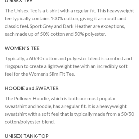
UNISEX TEE
The Unisex Tee is a t-shirt with a regular fit. This heavyweight
tee typically contains 100% cotton, giving it a smooth and
classic feel. Sport Grey and Dark Heather are exceptions,
each made up of 50% cotton and 50% polyester.
WOMEN’S TEE
Typically, a 60/40 cotton and polyester blend is combed and
ringspun to create a lightweight tee with an incredibly soft
feel for the Women’s Slim Fit Tee.
HOODIE and SWEATER
The Pullover Hoodie, which is both our most popular
sweatshirt and hoodie, has a regular fit. It is a heavyweight
sweatshirt with a soft feel that is typically made from a 50/50
cotton/polyester blend.
UNISEX TANK-TOP