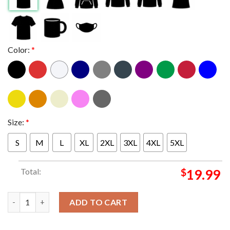
Color:
*
Size:
*
S
M
L
XL
2XL
3XL
4XL
5XL
Total:
$
19.99
New York Mets youth special event 2023 T-shirt quantity
ADD TO CART