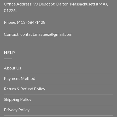
Office Address: 90 Depot St, Dalton, Massachusetts(MA),
01226.
Phone: (413) 684-1428
Contact: contact.masteez@gmail.com
HELP
About Us
Payment Method
Return & Refund Policy
Shipping Policy
Privacy Policy