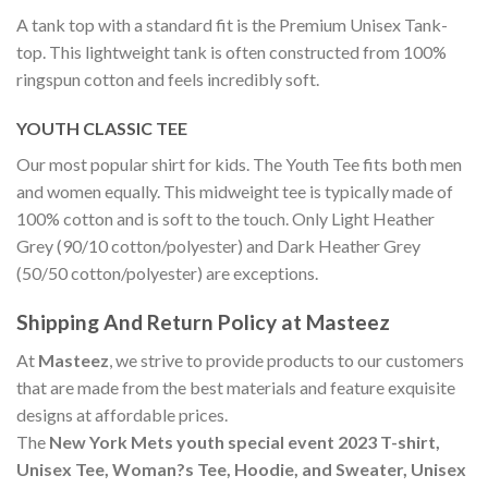
A tank top with a standard fit is the Premium Unisex Tank-
top. This lightweight tank is often constructed from 100%
ringspun cotton and feels incredibly soft.
YOUTH CLASSIC TEE
Our most popular shirt for kids. The Youth Tee fits both men
and women equally. This midweight tee is typically made of
100% cotton and is soft to the touch. Only Light Heather
Grey (90/10 cotton/polyester) and Dark Heather Grey
(50/50 cotton/polyester) are exceptions.
Shipping And Return Policy at Masteez
At
Masteez
, we strive to provide products to our customers
that are made from the best materials and feature exquisite
designs at affordable prices.
The
New York Mets youth special event 2023 T-shirt,
Unisex Tee, Woman?s Tee, Hoodie, and Sweater, Unisex