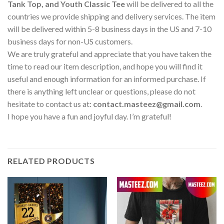
Tank Top, and Youth Classic Tee
will be delivered to all the
countries we provide shipping and delivery services. The item
will be delivered within 5-8 business days in the US and 7-10
business days for non-US customers.
We are truly grateful and appreciate that you have taken the
time to read our item description, and hope you will find it
useful and enough information for an informed purchase. If
there is anything left unclear or questions, please do not
hesitate to contact us at:
contact.masteez@gmail.com
.
I hope you have a fun and joyful day. I’m grateful!
RELATED PRODUCTS