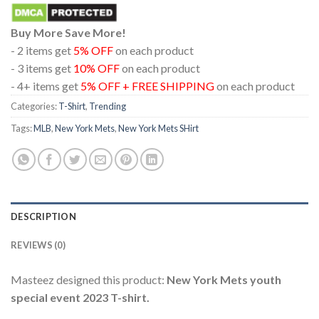
Buy More Save More!
- 2 items get
5% OFF
on each product
- 3 items get
10% OFF
on each product
- 4+ items get
5% OFF + FREE SHIPPING
on each product
Categories:
T-Shirt
,
Trending
Tags:
MLB
,
New York Mets
,
New York Mets SHirt
DESCRIPTION
REVIEWS (0)
Masteez designed this product:
New York Mets youth
special event 2023 T-shirt.