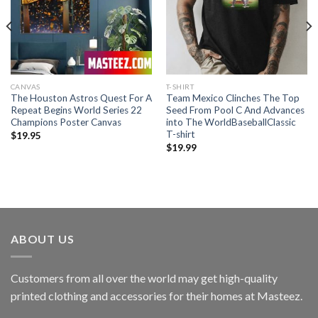
CANVAS
T-SHIRT
The Houston Astros Quest For A
Team Mexico Clinches The Top
Repeat Begins World Series 22
Seed From Pool C And Advances
Champions Poster Canvas
into The WorldBaseballClassic
T-shirt
$
19.95
$
19.99
ABOUT US
Customers from all over the world may get high-quality
printed clothing and accessories for their homes at Masteez.