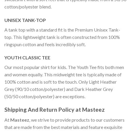
cotton/polyester blend.
UNISEX TANK-TOP
A tank top with a standard fit is the Premium Unisex Tank-
top. This lightweight tank is often constructed from 100%
ringspun cotton and feels incredibly soft.
YOUTH CLASSIC TEE
Our most popular shirt for kids. The Youth Tee fits both men
and women equally. This midweight tee is typically made of
100% cotton and is soft to the touch. Only Light Heather
Grey (90/10 cotton/polyester) and Dark Heather Grey
(50/50 cotton/polyester) are exceptions.
Shipping And Return Policy at Masteez
At
Masteez
, we strive to provide products to our customers
that are made from the best materials and feature exquisite