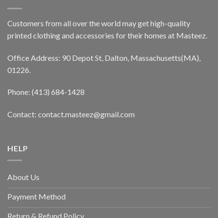
Customers from all over the world may get high-quality
printed clothing and accessories for their homes at Masteez.
Office Address: 90 Depot St, Dalton, Massachusetts(MA),
01226.
Phone: (413) 684-1428
Contact: contact.masteez@gmail.com
HELP
About Us
Payment Method
Return & Refund Policy