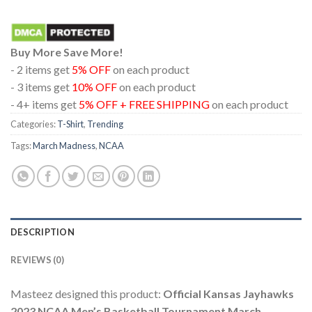
Buy More Save More!
- 2 items get
5% OFF
on each product
- 3 items get
10% OFF
on each product
- 4+ items get
5% OFF + FREE SHIPPING
on each product
Categories:
T-Shirt
,
Trending
Tags:
March Madness
,
NCAA
DESCRIPTION
REVIEWS (0)
Masteez designed this product:
Official Kansas Jayhawks
2023 NCAA Men’s Basketball Tournament March