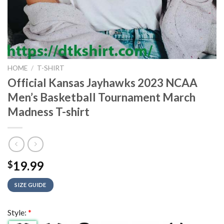
HOME
/
T-SHIRT
Official Kansas Jayhawks 2023 NCAA
Men’s Basketball Tournament March
Madness T-shirt
19.99
$
SIZE GUIDE
Style:
*