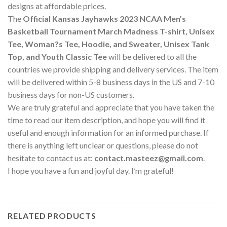
designs at affordable prices.
The
Official Kansas Jayhawks 2023 NCAA Men’s
Basketball Tournament March Madness T-shirt, Unisex
Tee, Woman?s Tee, Hoodie, and Sweater, Unisex Tank
Top, and Youth Classic Tee
will be delivered to all the
countries we provide shipping and delivery services. The item
will be delivered within 5-8 business days in the US and 7-10
business days for non-US customers.
We are truly grateful and appreciate that you have taken the
time to read our item description, and hope you will find it
useful and enough information for an informed purchase. If
there is anything left unclear or questions, please do not
hesitate to contact us at:
contact.masteez@gmail.com
.
I hope you have a fun and joyful day. I’m grateful!
RELATED PRODUCTS