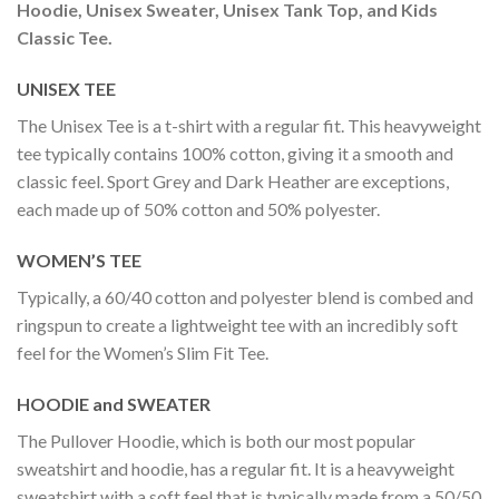
Hoodie, Unisex Sweater, Unisex Tank Top, and Kids
Classic Tee.
UNISEX TEE
The Unisex Tee is a t-shirt with a regular fit. This heavyweight
tee typically contains 100% cotton, giving it a smooth and
classic feel. Sport Grey and Dark Heather are exceptions,
each made up of 50% cotton and 50% polyester.
WOMEN’S TEE
Typically, a 60/40 cotton and polyester blend is combed and
ringspun to create a lightweight tee with an incredibly soft
feel for the Women’s Slim Fit Tee.
HOODIE and SWEATER
The Pullover Hoodie, which is both our most popular
sweatshirt and hoodie, has a regular fit. It is a heavyweight
sweatshirt with a soft feel that is typically made from a 50/50