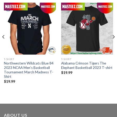
T-SHIRT
T-SHIRT
Northwestern Wildcats Blue 84
Alabama Crimson Tigers The
2023 NCAA Men’s Basketball
Elephant Basketball 2023 T-shirt
Tournament March Madness T-
$
19.99
Shirt
$
19.99
ABOUT US