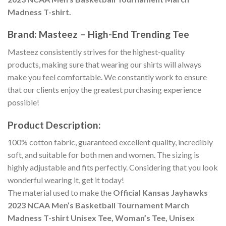
Madness T-shirt.
Brand: Masteez – High-End Trending Tee
Masteez consistently strives for the highest-quality
products, making sure that wearing our shirts will always
make you feel comfortable. We constantly work to ensure
that our clients enjoy the greatest purchasing experience
possible!
Product Description:
100% cotton fabric, guaranteed excellent quality, incredibly
soft, and suitable for both men and women. The sizing is
highly adjustable and fits perfectly. Considering that you look
wonderful wearing it, get it today!
The material used to make the
Official Kansas Jayhawks
2023 NCAA Men’s Basketball Tournament March
Madness T-shirt Unisex Tee, Woman’s Tee, Unisex