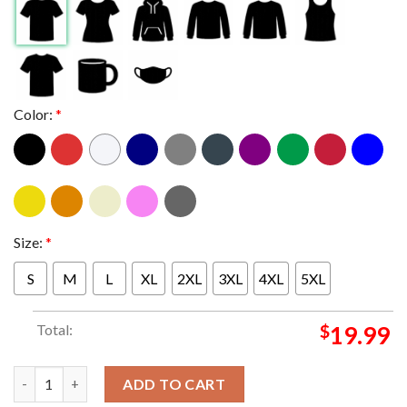
Color:
*
Size:
*
S
M
L
XL
2XL
3XL
4XL
5XL
Total:
$
19.99
Official Kansas Jayhawks 2023 NCAA Men’s Basketball Tournam
ADD TO CART