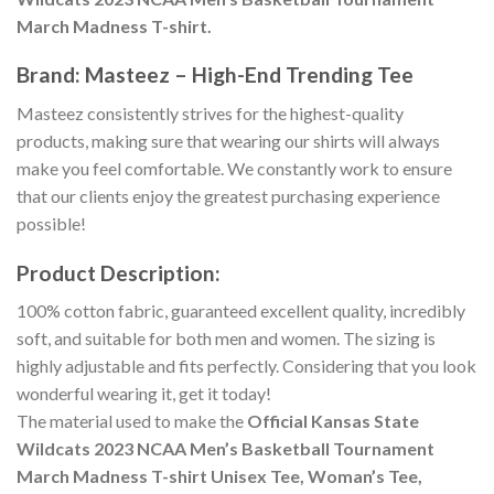
March Madness T-shirt.
Brand: Masteez – High-End Trending Tee
Masteez consistently strives for the highest-quality
products, making sure that wearing our shirts will always
make you feel comfortable. We constantly work to ensure
that our clients enjoy the greatest purchasing experience
possible!
Product Description:
100% cotton fabric, guaranteed excellent quality, incredibly
soft, and suitable for both men and women. The sizing is
highly adjustable and fits perfectly. Considering that you look
wonderful wearing it, get it today!
The material used to make the
Official Kansas State
Wildcats 2023 NCAA Men’s Basketball Tournament
March Madness T-shirt Unisex Tee, Woman’s Tee,