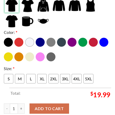
Color:
*
Size:
*
S
M
L
XL
2XL
3XL
4XL
5XL
Total:
$
19.99
Official Kansas State Wildcats 2023 NCAA Men’s Basketball To
ADD TO CART