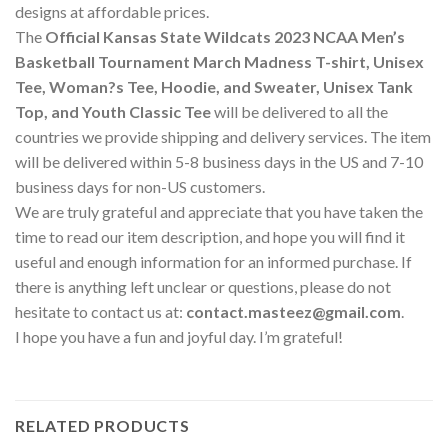
designs at affordable prices.
The
Official Kansas State Wildcats 2023 NCAA Men’s
Basketball Tournament March Madness T-shirt, Unisex
Tee, Woman?s Tee, Hoodie, and Sweater, Unisex Tank
Top, and Youth Classic Tee
will be delivered to all the
countries we provide shipping and delivery services. The item
will be delivered within 5-8 business days in the US and 7-10
business days for non-US customers.
We are truly grateful and appreciate that you have taken the
time to read our item description, and hope you will find it
useful and enough information for an informed purchase. If
there is anything left unclear or questions, please do not
hesitate to contact us at:
contact.masteez@gmail.com
.
I hope you have a fun and joyful day. I’m grateful!
RELATED PRODUCTS