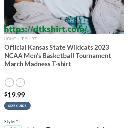
HOME
/
T-SHIRT
Official Kansas State Wildcats 2023
NCAA Men’s Basketball Tournament
March Madness T-shirt
19.99
$
SIZE GUIDE
Style:
*