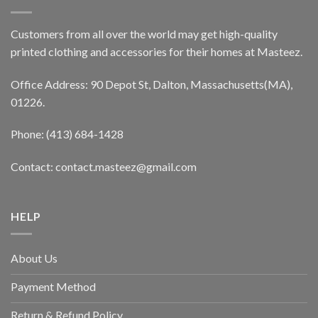
Customers from all over the world may get high-quality
printed clothing and accessories for their homes at Masteez.
Office Address: 90 Depot St, Dalton, Massachusetts(MA),
01226.
Phone: (413) 684-1428
Contact: contact.masteez@gmail.com
HELP
About Us
Payment Method
Return & Refund Policy