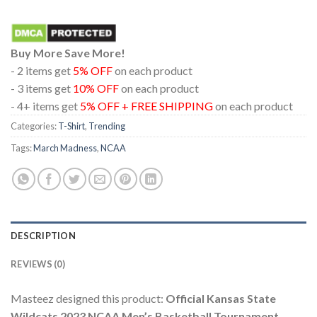
Buy More Save More!
- 2 items get
5% OFF
on each product
- 3 items get
10% OFF
on each product
- 4+ items get
5% OFF + FREE SHIPPING
on each product
Categories:
T-Shirt
,
Trending
Tags:
March Madness
,
NCAA
DESCRIPTION
REVIEWS (0)
Masteez designed this product:
Official Kansas State
Wildcats 2023 NCAA Men’s Basketball Tournament