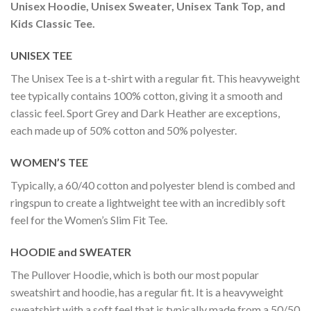
Unisex Hoodie, Unisex Sweater, Unisex Tank Top, and
Kids Classic Tee.
UNISEX TEE
The Unisex Tee is a t-shirt with a regular fit. This heavyweight
tee typically contains 100% cotton, giving it a smooth and
classic feel. Sport Grey and Dark Heather are exceptions,
each made up of 50% cotton and 50% polyester.
WOMEN’S TEE
Typically, a 60/40 cotton and polyester blend is combed and
ringspun to create a lightweight tee with an incredibly soft
feel for the Women’s Slim Fit Tee.
HOODIE and SWEATER
The Pullover Hoodie, which is both our most popular
sweatshirt and hoodie, has a regular fit. It is a heavyweight
sweatshirt with a soft feel that is typically made from a 50/50