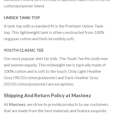
cotton/polyester blend.
UNISEX TANK-TOP
A tank top with a standard fit is the Premium Unisex Tank-
top. This lightweight tank is often constructed from 100%
ringspun cotton and feels incredibly soft.
YOUTH CLASSIC TEE
Our most popular shirt for kids. The Youth Tee fits both men
and women equally. This midweight tee is typically made of
100% cotton and is soft to the touch. Only Light Heather
Grey (90/10 cotton/polyester) and Dark Heather Grey
(50/50 cotton/polyester) are exceptions.
Shipping And Return Policy at Masteez
At
Masteez
, we strive to provide products to our customers
that are made from the best materials and feature exquisite