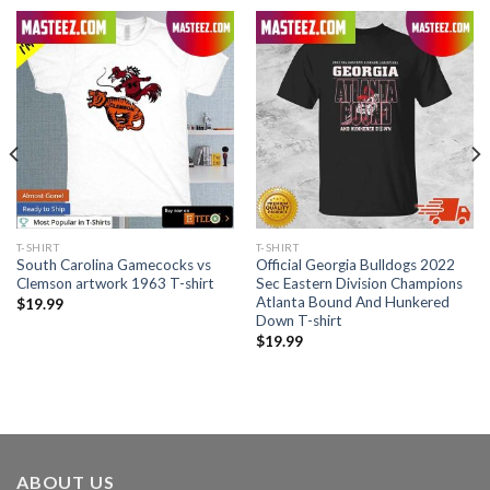
T-SHIRT
T-SHIRT
South Carolina Gamecocks vs
Official Georgia Bulldogs 2022
Clemson artwork 1963 T-shirt
Sec Eastern Division Champions
Atlanta Bound And Hunkered
$
19.99
Down T-shirt
$
19.99
ABOUT US