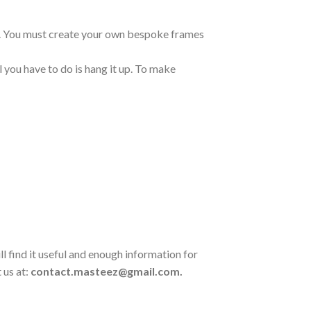
ng. You must create your own bespoke frames
 you have to do is hang it up. To make
l find it useful and enough information for
 us at:
contact.masteez@gmail.com.