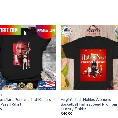
RT
T-SHIRT
n Lillard Portland Trail Blazers
Virginia Tech Hokies Womens
Pass T-Shirt
Basketball Highest Seed Program
History T-shirt
99
$
19.99