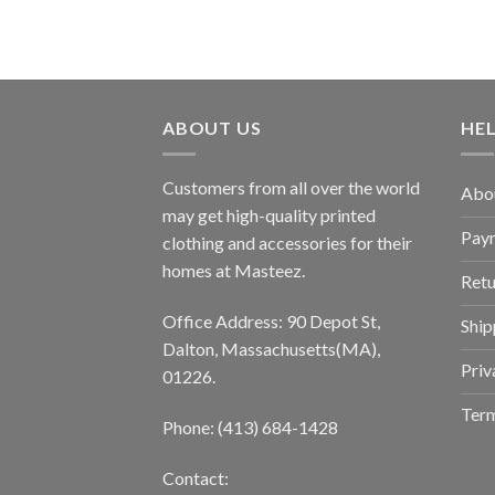
ABOUT US
HE
Customers from all over the world
Abo
may get high-quality printed
Pay
clothing and accessories for their
homes at Masteez.
Retu
Office Address: 90 Depot St,
Ship
Dalton, Massachusetts(MA),
Priv
01226.
Term
Phone: (413) 684-1428
Contact: