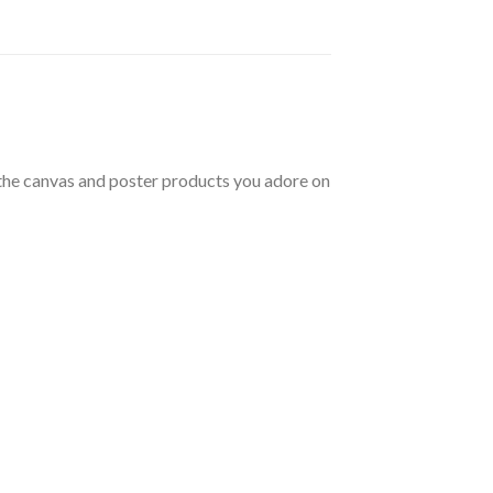
t the canvas and poster products you adore on