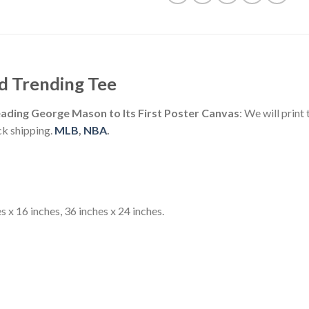
d Trending Tee
ading George Mason to Its First Poster Canvas
: We will prin
ck shipping.
MLB
,
NBA
.
s x 16 inches, 36 inches x 24 inches.