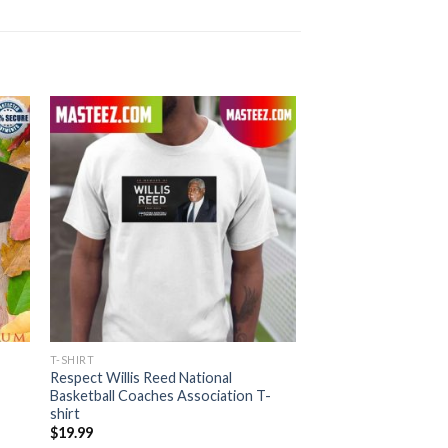
T-SHIRT
Respect Willis Reed National
Basketball Coaches Association T-
shirt
$
19.99