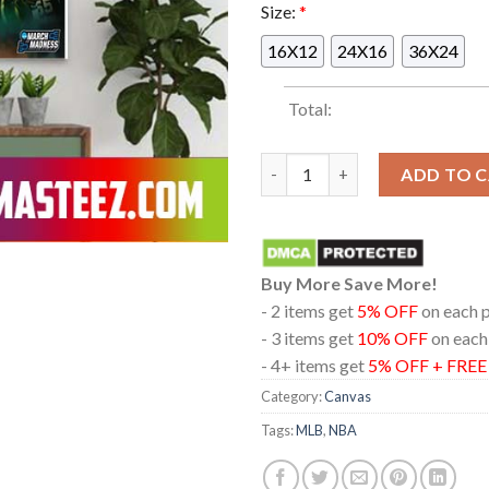
Size:
*
16X12
24X16
36X24
Total:
On The Anniversary Of Jim Lar
ADD TO 
Buy More Save More!
- 2 items get
5% OFF
on each 
- 3 items get
10% OFF
on each
- 4+ items get
5% OFF + FRE
Category:
Canvas
Tags:
MLB
,
NBA