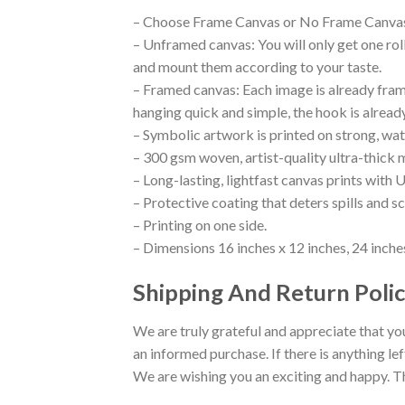
– Choose Frame Canvas or No Frame Canva
– Unframed canvas: You will only get one ro
and mount them according to your taste.
– Framed canvas: Each image is already framed
hanging quick and simple, the hook is alread
– Symbolic artwork is printed on strong, wat
– 300 gsm woven, artist-quality ultra-thick 
– Long-lasting, lightfast canvas prints with U
– Protective coating that deters spills and s
– Printing on one side.
– Dimensions 16 inches x 12 inches, 24 inches
Shipping And Return Polic
We are truly grateful and appreciate that you
an informed purchase. If there is anything lef
We are wishing you an exciting and happy. T