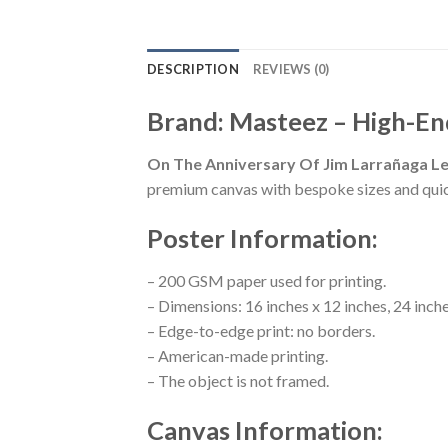
DESCRIPTION
REVIEWS (0)
Brand: Masteez – High-En
On The Anniversary Of Jim Larrañaga Le
premium canvas with bespoke sizes and qui
Poster Information:
– 200 GSM paper used for printing.
– Dimensions: 16 inches x 12 inches, 24 inche
– Edge-to-edge print: no borders.
– American-made printing.
– The object is not framed.
Canvas Information: