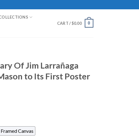
COLLECTIONS
0
CART /
$
0.00
ary Of Jim Larrañaga
ason to Its First Poster
Framed Canvas