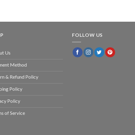
LP
FOLLOW US
ut Us
ment Method
rn & Refund Policy
ping Policy
acy Policy
s of Service