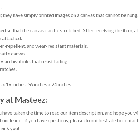
s.
ll; they have simply printed images on a canvas that cannot be hu
 so that the canvas can be stretched. After receiving the item, all
y attached.
er-repellent, and wear-resistant materials.
matte canvas.
V archival inks that resist fading.
cratches.
 x 16 inches, 36 inches x 24 inches.
y at Masteez:
 have taken the time to read our item description, and hope you wil
t unclear or if you have questions, please do not hesitate to contact
hank you!