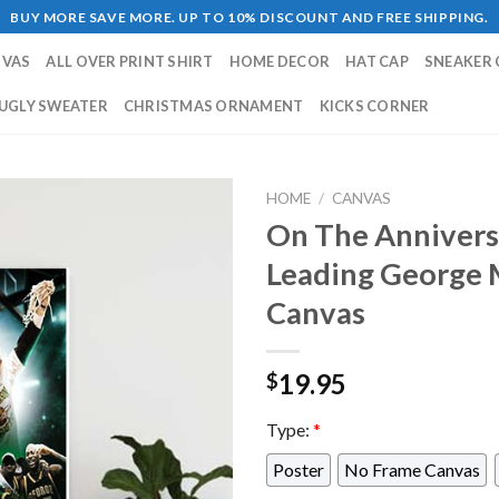
BUY MORE SAVE MORE. UP TO 10% DISCOUNT AND FREE SHIPPING.
NVAS
ALL OVER PRINT SHIRT
HOME DECOR
HAT CAP
SNEAKER 
UGLY SWEATER
CHRISTMAS ORNAMENT
KICKS CORNER
HOME
/
CANVAS
On The Annivers
Leading George M
Canvas
19.95
$
Type:
*
Poster
No Frame Canvas