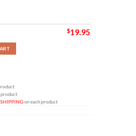
$
19.95
rañaga Leading George Mason to Its First Poster Canvas quantity
CART
product
 product
E SHIPPING
on each product