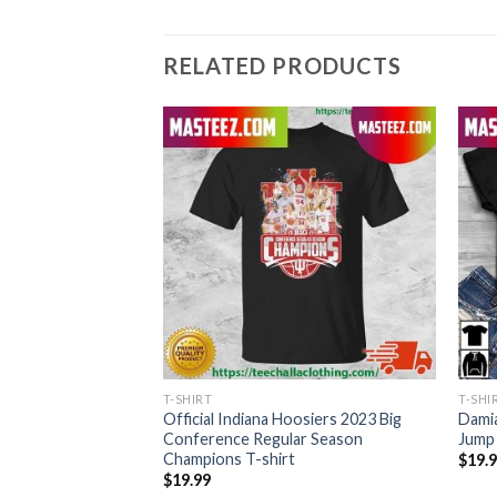
RELATED PRODUCTS
T-SHIRT
T-SHI
e Day In South
Official Indiana Hoosiers 2023 Big
Damia
 Style T-Shirt
Conference Regular Season
Jump 
Champions T-shirt
$
19.
$
19.99