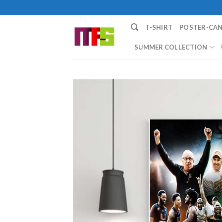
Skip
to
T-SHIRT
POSTER-CA
content
SUMMER COLLECTION