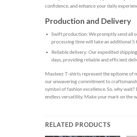
confidence, and enhance your daily experienc
Production and Delivery
Swift production: We promptly send all or
processing time will take an additional 5 
Reliable delivery: Our expedited shipping
days, providing reliable and efficient del
Masteez T-shirts represent the epitome of m
our unwavering commitment to craftsmanship,
symbol of fashion excellence. So, why wait?
endless versatility. Make your mark on the wo
RELATED PRODUCTS