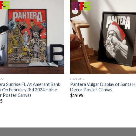
AS
CANVAS
ra Sunrise FL At Amerant Bank
Pantera Vulgar Display of Santa 
a On February 3rd 2024 Home
Decor Poster Canvas
r Poster Canvas
$
19.95
95