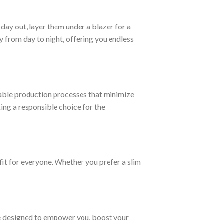
day out, layer them under a blazer for a
 from day to night, offering you endless
able production processes that minimize
ng a responsible choice for the
fit for everyone. Whether you prefer a slim
are designed to empower you, boost your