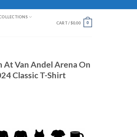
COLLECTIONS
0
CART /
$
0.00
n At Van Andel Arena On
24 Classic T-Shirt