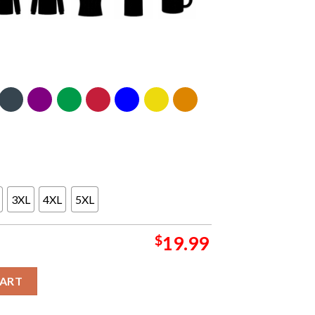
3XL
4XL
5XL
$
19.99
 Arena On February 20th 2024 Classic T-Shirt quantity
CART