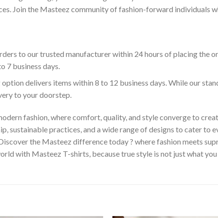
es. Join the Masteez community of fashion-forward individuals who 
ders to our trusted manufacturer within 24 hours of placing the o
to 7 business days.
 option delivers items within 8 to 12 business days. While our sta
ivery to your doorstep.
odern fashion, where comfort, quality, and style converge to creat
 sustainable practices, and a wide range of designs to cater to ev
 Discover the Masteez difference today ? where fashion meets sup
rld with Masteez T-shirts, because true style is not just what you 