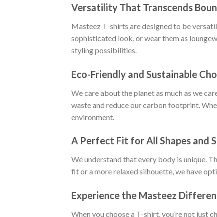
Versatility That Transcends Boun
Masteez T-shirts are designed to be versatile
sophisticated look, or wear them as loungewe
styling possibilities.
Eco-Friendly and Sustainable Cho
We care about the planet as much as we care
waste and reduce our carbon footprint. When
environment.
A Perfect Fit for All Shapes and S
We understand that every body is unique. Tha
fit or a more relaxed silhouette, we have opt
Experience the Masteez Differe
When you choose a T-shirt, you’re not just c