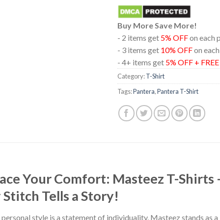
Buy More Save More!
- 2 items get
5% OFF
on each 
- 3 items get
10% OFF
on each
- 4+ items get
5% OFF + FRE
Category:
T-Shirt
Tags:
Pantera
,
Pantera T-Shirt
race Your Comfort: Masteez T-Shirts
titch Tells a Story!
 personal style is a statement of individuality, Masteez stands as 