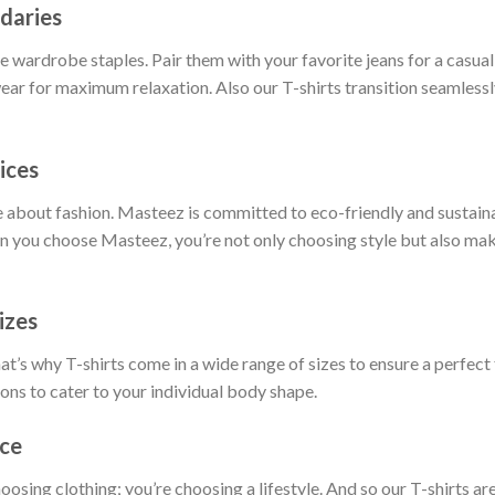
daries
 wardrobe staples. Pair them with your favorite jeans for a casual 
ar for maximum relaxation. Also our T-shirts transition seamlessly
ices
 about fashion. Masteez is committed to eco-friendly and sustain
 you choose Masteez, you’re not only choosing style but also maki
izes
t’s why T-shirts come in a wide range of sizes to ensure a perfect 
ions to cater to your individual body shape.
nce
hoosing clothing; you’re choosing a lifestyle. And so our T-shirts 