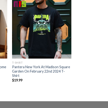
T-SHIRT
Home
Pantera New York At Madison Square
Garden On February 22nd 2024 T-
Shirt
$
19.99