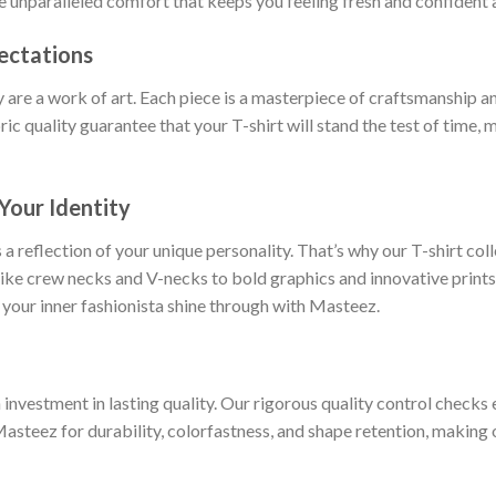
ce unparalleled comfort that keeps you feeling fresh and confident a
ectations
y are a work of art. Each piece is a masterpiece of craftsmanship an
ric quality guarantee that your T-shirt will stand the test of time,
Your Identity
 a reflection of your unique personality. That’s why our T-shirt col
 like crew necks and V-necks to bold graphics and innovative prints
 your inner fashionista shine through with Masteez.
nvestment in lasting quality. Our rigorous quality control checks e
Masteez for durability, colorfastness, and shape retention, making o