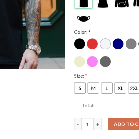
Color:
*
Size:
*
S
M
L
XL
2XL
Total:
Pantera Michigan At Van Andel
ADD TO 