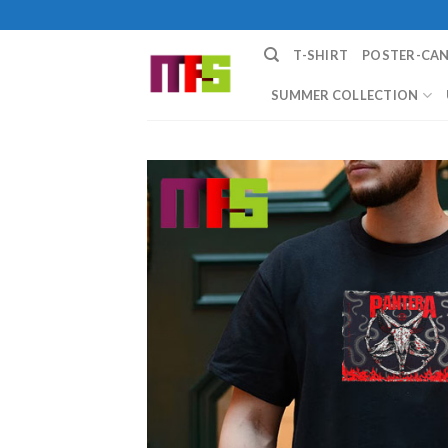
Skip
to
T-SHIRT
POSTER-CA
content
SUMMER COLLECTION