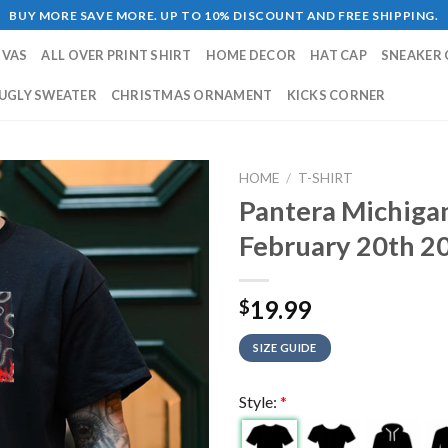
BUY MORE SAVE MORE. UP TO 10% DISCOUNT AND FREE SHIPPING.
NVAS
ALL OVER PRINT SHIRT
HOME DECOR
HAT CAP
SNEAKER 
UGLY SWEATER
CHRISTMAS ORNAMENT
KICKS CORNER
HOME
/
T-SHIRT
Pantera Michiga
February 20th 20
19.99
$
SIZE GUIDE
Style:
*