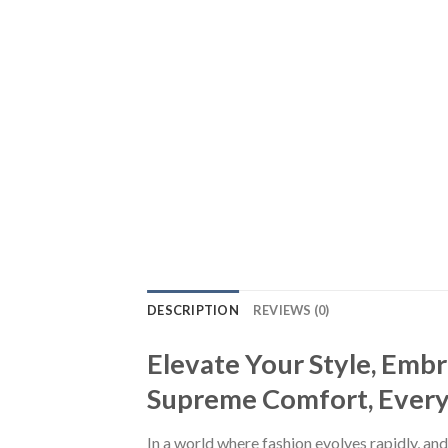
DESCRIPTION
REVIEWS (0)
Elevate Your Style, Emb
Supreme Comfort, Every S
In a world where fashion evolves rapidly, and