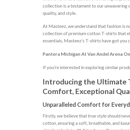
collection is a testament to our unwavering 
quality, and style.
At Masteez, we understand that fashion is not
collection of premium cotton T-shirts that e
essentials, Masteez’s T-shirts have got you c
Pantera Michigan At Van Andel Arena On 
If you’re interested in exploring similar pro
Introducing the Ultimate 
Comfort, Exceptional Quali
Unparalleled Comfort for Everyd
Firstly, we believe that true style should n
cotton, ensuring a soft, breathable, and luxu