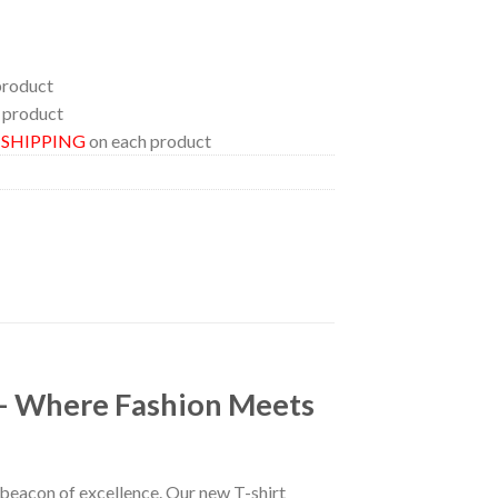
product
 product
E SHIPPING
on each product
 – Where Fashion Meets
a beacon of excellence. Our new T-shirt