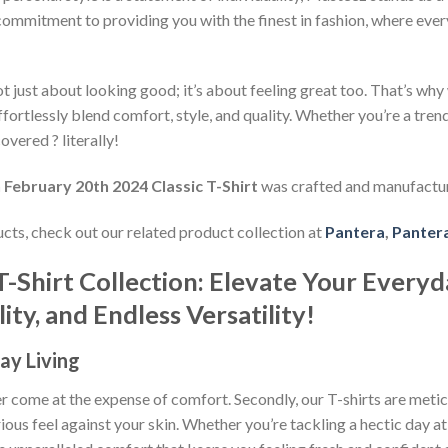
commitment to providing you with the finest in fashion, where every
 just about looking good; it’s about feeling great too. That’s why w
ffortlessly blend comfort, style, and quality. Whether you’re a tre
overed ? literally!
February 20th 2024 Classic T-Shirt
was crafted and manufactu
ducts, check out our related product collection at
Pantera
,
Pantera
T-Shirt Collection: Elevate Your Everyd
ty, and Endless Versatility!
ay Living
ever come at the expense of comfort. Secondly, our T-shirts are met
rious feel against your skin. Whether you’re tackling a hectic day a