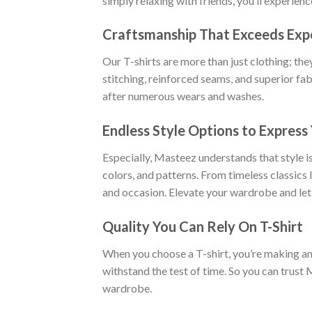
simply relaxing with friends, you’ll experien
Craftsmanship That Exceeds Exp
Our T-shirts are more than just clothing; the
stitching, reinforced seams, and superior fab
after numerous wears and washes.
Endless Style Options to Express 
Especially, Masteez understands that style is
colors, and patterns. From timeless classics
and occasion. Elevate your wardrobe and let
Quality You Can Rely On T-Shirt
When you choose a T-shirt, you’re making an i
withstand the test of time. So you can trust 
wardrobe.