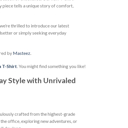
 piece tells a unique story of comfort,
e’re thrilled to introduce our latest
ndsetter or simply seeking everyday
red by
Masteez
.
 T-Shirt
. You might find something you like!
ay Style with Unrivaled
iculously crafted from the highest-grade
t the office, exploring new adventures, or