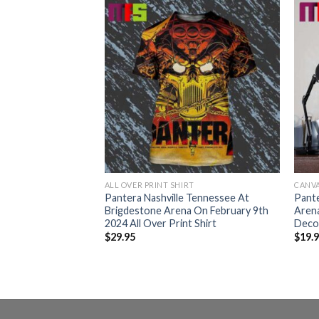
ALL OVER PRINT SHIRT
CANV
 Tennessee At
Pantera Nashville Tennessee At
Pante
 On February 9th
Brigdestone Arena On February 9th
Aren
Poster Canvas
2024 All Over Print Shirt
Deco
$
29.95
$
19.