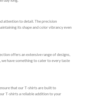
ll day long.
d attention to detail. The precision
 maintaining its shape and color vibrancy even
lection offers an extensive range of designs,
, we have something to cater to every taste
nsure that our T-shirts are built to
ur T-shirts a reliable addition to your