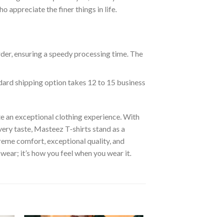
appreciate the finer things in life.
rder, ensuring a speedy processing time. The
ndard shipping option takes 12 to 15 business
e an exceptional clothing experience. With
ery taste, Masteez T-shirts stand as a
reme comfort, exceptional quality, and
wear; it’s how you feel when you wear it.