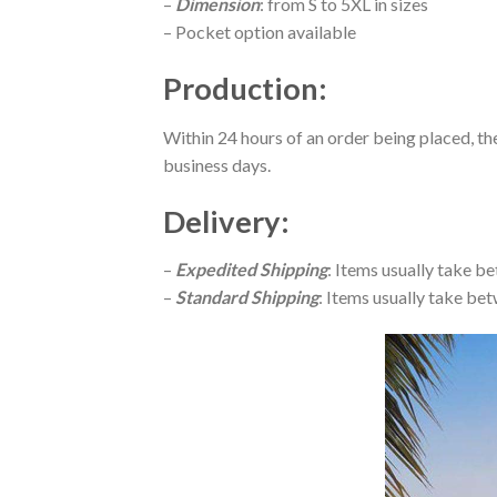
–
Dimension
: from S to 5XL in sizes
– Pocket option available
Production
:
Within 24 hours of an order being placed, th
business days.
Delivery
:
–
Expedited Shipping
: Items usually take be
–
Standard Shipping
: Items usually take bet