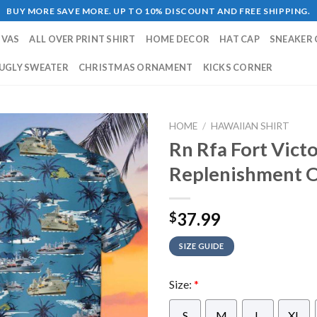
BUY MORE SAVE MORE. UP TO 10% DISCOUNT AND FREE SHIPPING.
NVAS
ALL OVER PRINT SHIRT
HOME DECOR
HAT CAP
SNEAKER 
UGLY SWEATER
CHRISTMAS ORNAMENT
KICKS CORNER
HOME
/
HAWAIIAN SHIRT
Rn Rfa Fort Vict
Replenishment Oi
37.99
$
SIZE GUIDE
Size:
*
S
M
L
XL