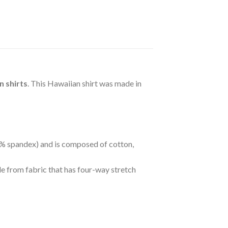
 shirts
. This Hawaiian shirt was made in
 5% spandex) and is composed of cotton,
de from fabric that has four-way stretch