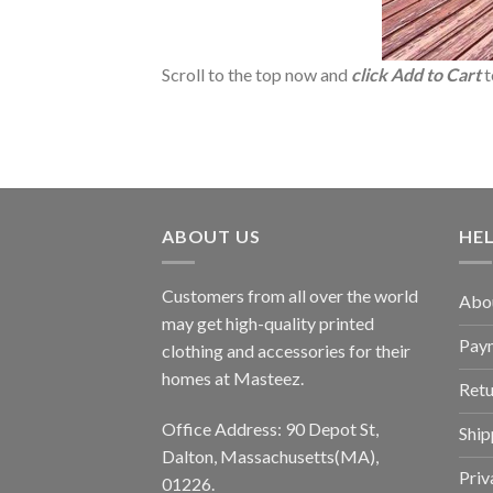
Scroll to the top now and
click Add to Cart
t
ABOUT US
HE
Customers from all over the world
Abo
may get high-quality printed
Pay
clothing and accessories for their
homes at Masteez.
Retu
Office Address: 90 Depot St,
Ship
Dalton, Massachusetts(MA),
Priv
01226.