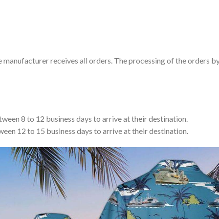
e manufacturer receives all orders. The processing of the orders b
tween 8 to 12 business days to arrive at their destination.
ween 12 to 15 business days to arrive at their destination.