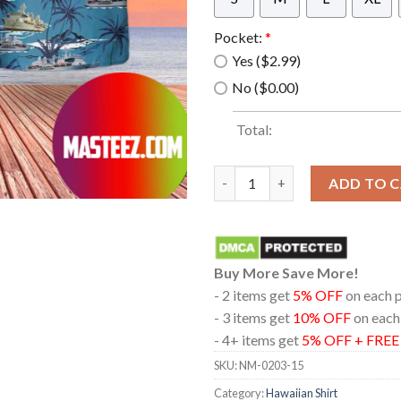
Pocket:
*
Yes ($2.99)
No ($0.00)
Total:
Rn Rfa Fort Victoria (A387) Re
ADD TO 
Buy More Save More!
- 2 items get
5% OFF
on each 
- 3 items get
10% OFF
on each
- 4+ items get
5% OFF + FRE
SKU:
NM-0203-15
Category:
Hawaiian Shirt