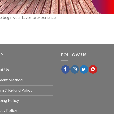
o begin your favorite experience.
LP
FOLLOW US
ut Us
ment Method
rn & Refund Policy
ping Policy
acy Policy