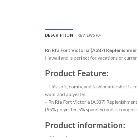
DESCRIPTION
REVIEWS (0)
Rn Rfa Fort Victoria (A387) Replenishmen
Hawaii and is perfect for vacations or curren
Product Feature
:
– This soft, comfy, and fashionable shirt is
wool, and polyester.
– Rn Rfa Fort Victoria (A387) Replenishment 
(95% polyester, 5% spandex) and is composed
Product information
: