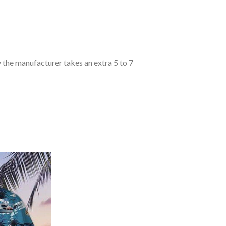
y the manufacturer takes an extra 5 to 7