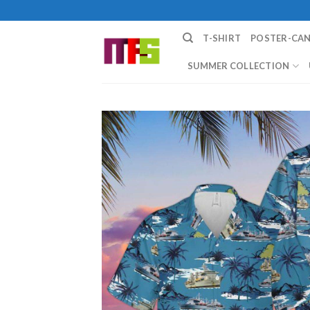
Skip
to
T-SHIRT
POSTER-CA
content
SUMMER COLLECTION