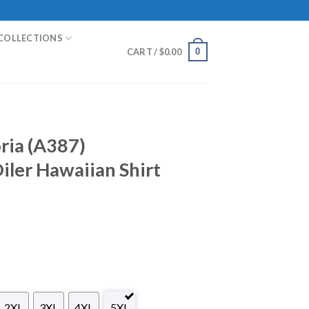
COLLECTIONS
0
CART /
$
0.00
oria (A387)
ler Hawaiian Shirt
2XL
3XL
4XL
5XL