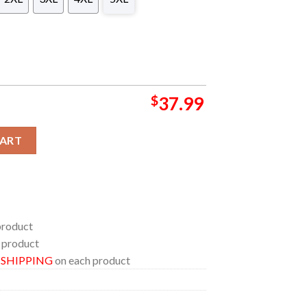
$
37.99
plenishment Oiler Hawaiian Shirt quantity
CART
product
 product
E SHIPPING
on each product