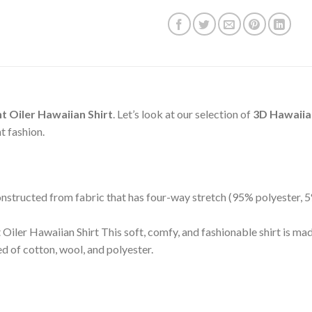
t Oiler Hawaiian Shirt
. Let’s look at our selection of
3D Hawaiian
t fashion.
 constructed from fabric that has four-way stretch (95% polyester,
Oiler Hawaiian Shirt This soft, comfy, and fashionable shirt is ma
 of cotton, wool, and polyester.