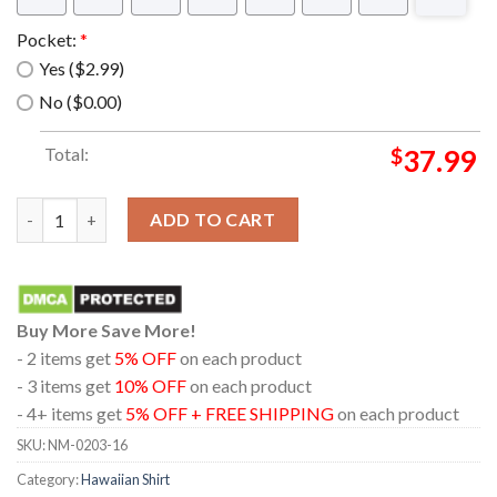
Pocket:
*
Yes ($2.99)
No ($0.00)
Total:
$
37.99
Rn Sea Harrier Frs.1Fa 2 Combat Aircraft Hawaiian Shirt quanti
ADD TO CART
Buy More Save More!
- 2 items get
5% OFF
on each product
- 3 items get
10% OFF
on each product
- 4+ items get
5% OFF + FREE SHIPPING
on each product
SKU:
NM-0203-16
Category:
Hawaiian Shirt