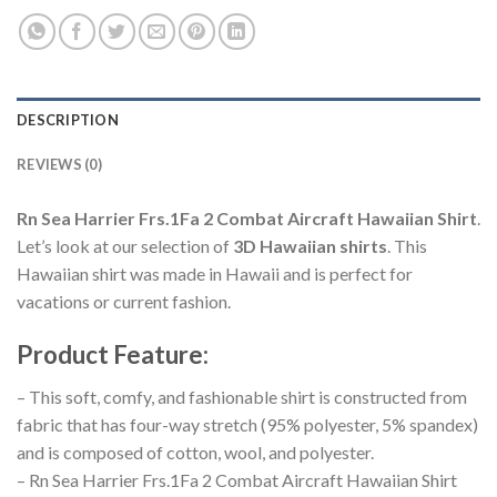
DESCRIPTION
REVIEWS (0)
Rn Sea Harrier Frs.1Fa 2 Combat Aircraft Hawaiian Shirt
.
Let’s look at our selection of
3D Hawaiian shirts
. This
Hawaiian shirt was made in Hawaii and is perfect for
vacations or current fashion.
Product Feature
:
– This soft, comfy, and fashionable shirt is constructed from
fabric that has four-way stretch (95% polyester, 5% spandex)
and is composed of cotton, wool, and polyester.
– Rn Sea Harrier Frs.1Fa 2 Combat Aircraft Hawaiian Shirt