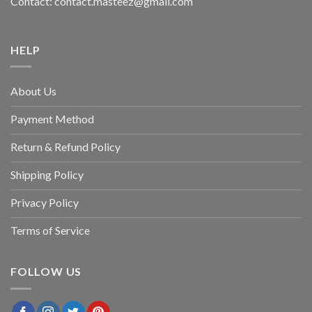
Contact: contact.masteez@gmail.com
HELP
About Us
Payment Method
Return & Refund Policy
Shipping Policy
Privacy Policy
Terms of Service
FOLLOW US