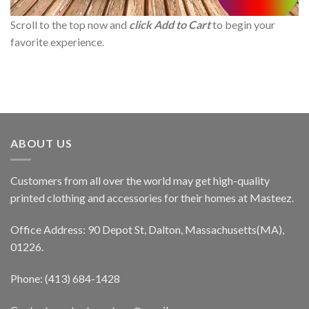
Scroll to the top now and
click Add to Cart
to begin your
favorite experience.
ABOUT US
Customers from all over the world may get high-quality
printed clothing and accessories for their homes at Masteez.
Office Address: 90 Depot St, Dalton, Massachusetts(MA),
01226.
Phone: (413) 684-1428