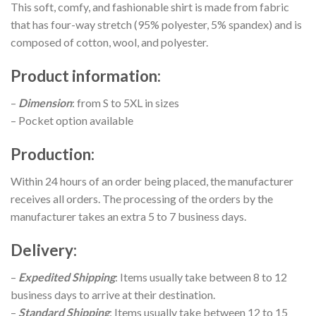
This soft, comfy, and fashionable shirt is made from fabric
that has four-way stretch (95% polyester, 5% spandex) and is
composed of cotton, wool, and polyester.
Product information
:
–
Dimension
: from S to 5XL in sizes
– Pocket option available
Production
:
Within 24 hours of an order being placed, the manufacturer
receives all orders. The processing of the orders by the
manufacturer takes an extra 5 to 7 business days.
Delivery
:
–
Expedited Shipping
: Items usually take between 8 to 12
business days to arrive at their destination.
–
Standard Shipping
: Items usually take between 12 to 15