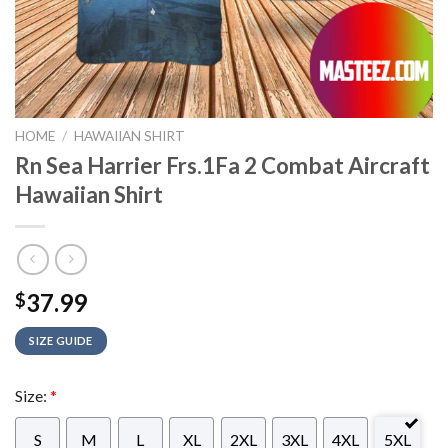
HOME
/
HAWAIIAN SHIRT
Rn Sea Harrier Frs.1Fa 2 Combat Aircraft
Hawaiian Shirt
37.99
$
SIZE GUIDE
Size:
*
S
M
L
XL
2XL
3XL
4XL
5XL