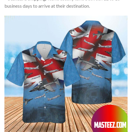
business days to arrive at their destination.