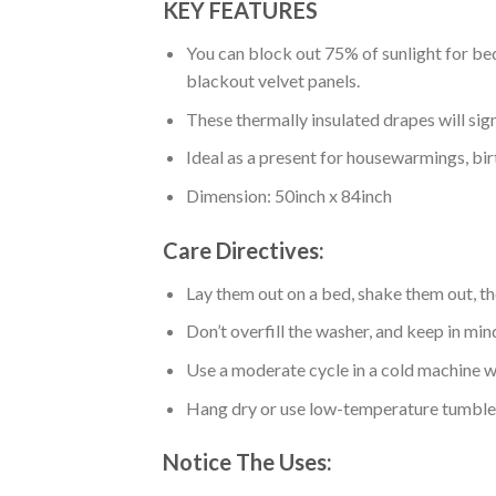
KEY FEATURES
You can block out 75% of sunlight for bed
blackout velvet panels.
These thermally insulated drapes will sig
Ideal as a present for housewarmings, bir
Dimension: 50inch x 84inch
Care Directives:
Lay them out on a bed, shake them out, t
Don’t overfill the washer, and keep in min
Use a moderate cycle in a cold machine wa
Hang dry or use low-temperature tumble 
Notice The Uses: