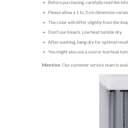
Before purchasing, carefully read the info
Please allow a 1 to 3 cm dimension varia
The color will differ slightly from the im
Don’t use bleach. Low heat tumble dry.
After washing, hang dry for optimal result
You might also use a cool or low heat tum
Mention
: Our customer service team is avai