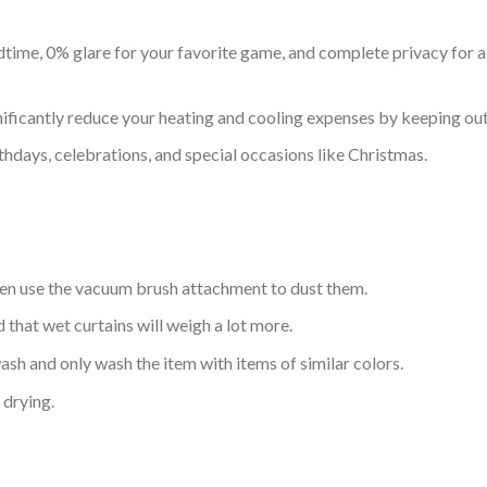
time, 0% glare for your favorite game, and complete privacy for all
nificantly reduce your heating and cooling expenses by keeping out 
thdays, celebrations, and special occasions like Christmas.
hen use the vacuum brush attachment to dust them.
d that wet curtains will weigh a lot more.
sh and only wash the item with items of similar colors.
drying.