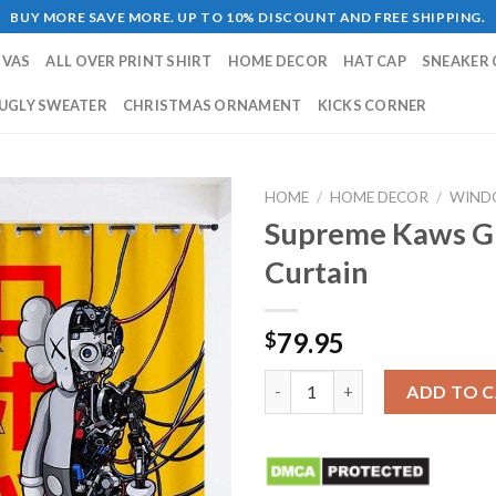
BUY MORE SAVE MORE. UP TO 10% DISCOUNT AND FREE SHIPPING.
NVAS
ALL OVER PRINT SHIRT
HOME DECOR
HAT CAP
SNEAKER 
UGLY SWEATER
CHRISTMAS ORNAMENT
KICKS CORNER
HOME
/
HOME DECOR
/
WIND
Supreme Kaws G
Curtain
79.95
$
Supreme Kaws Grey Yellow Wi
ADD TO 