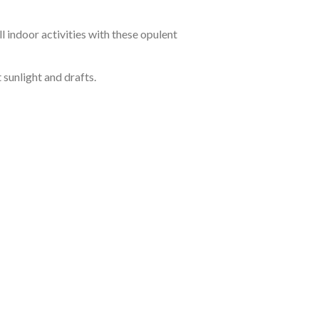
 indoor activities with these opulent
sunlight and drafts.