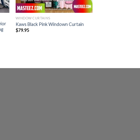
WINDOW CURTAINS
ior
Kaws Black Pink Windown Curtain
ng
$
79.95