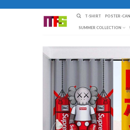
Skip
to
T-SHIRT
POSTER-CA
content
SUMMER COLLECTION