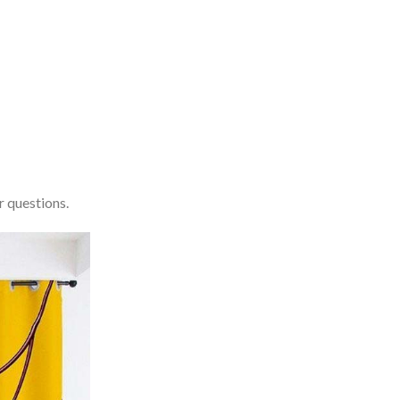
r questions.