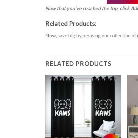
Now that you’ve reached the top, click Ad
Related Products:
Now, save big by perusing our collection of 
RELATED PRODUCTS