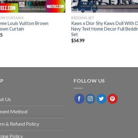
OW CURTAINS
BEDDING SET
eme Louis Vuitton Brown
Kaws x Dior Shy Kaws Doll With D
own Curtain
Navy Text Home Decor Full Beddi
Set
95
$
54.99
LP
FOLLOW US
ut Us
ment Method
rn & Refund Policy
ping Policy