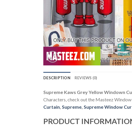
DESCRIPTION
REVIEWS (0)
Supreme Kaws Grey Yellow Windown Cu
Characters, check out the Masteez Window Cur
Curtain
,
Supreme
,
Supreme Window Cur
PRODUCT INFORMATIO