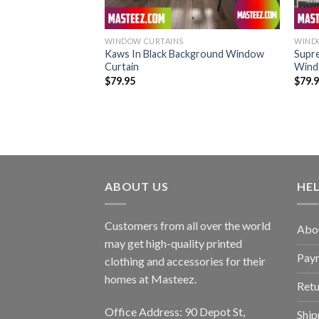
WINDOW CURTAINS
WIND
Star Eyes White
Kaws In Black Background Window
Supr
 King Bedding Set
Curtain
Wind
$
79.95
$
79.
ABOUT US
HE
Customers from all over the world
Abo
may get high-quality printed
Pay
clothing and accessories for their
homes at Masteez.
Retu
Office Address: 90 Depot St,
Ship