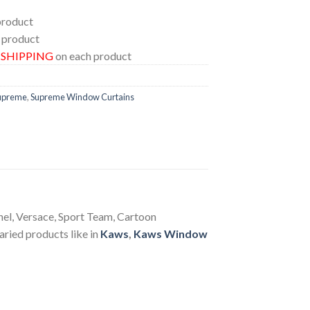
product
 product
E SHIPPING
on each product
upreme
,
Supreme Window Curtains
anel, Versace, Sport Team, Cartoon
aried products like in
Kaws
,
Kaws Window