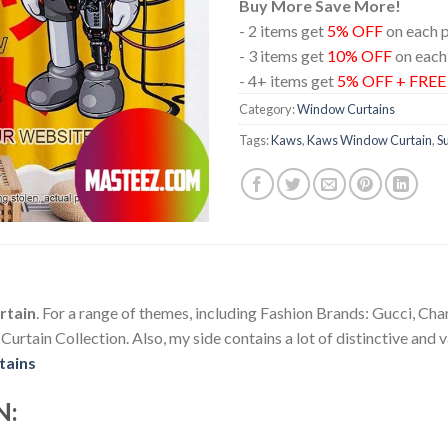
Buy More Save More!
- 2 items get
5% OFF
on each 
- 3 items get
10% OFF
on each
- 4+ items get
5% OFF + FRE
Category:
Window Curtains
Tags:
Kaws
,
Kaws Window Curtain
,
S
rtain
. For a range of themes, including Fashion Brands: Gucci, Ch
tain Collection. Also, my side contains a lot of distinctive and v
tains
N: