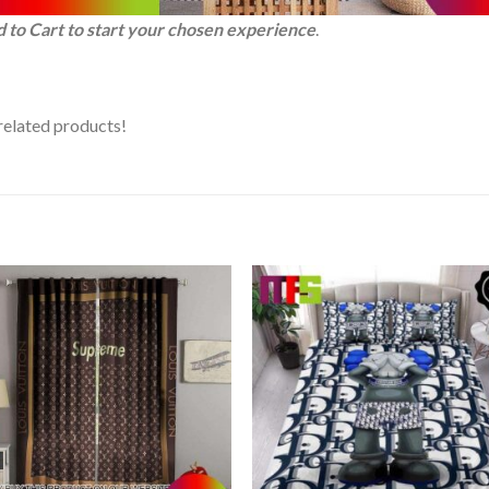
d to Cart to start your chosen experience
.
related products!