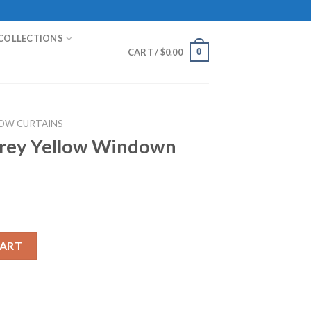
COLLECTIONS
0
CART /
$
0.00
OW CURTAINS
rey Yellow Windown
ndown Curtain quantity
CART