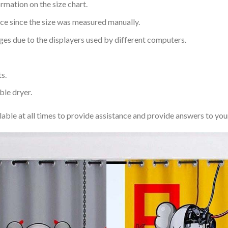
rmation on the size chart.
nce since the size was measured manually.
ages due to the displayers used by different computers.
s.
ble dryer.
lable at all times to provide assistance and provide answers to you