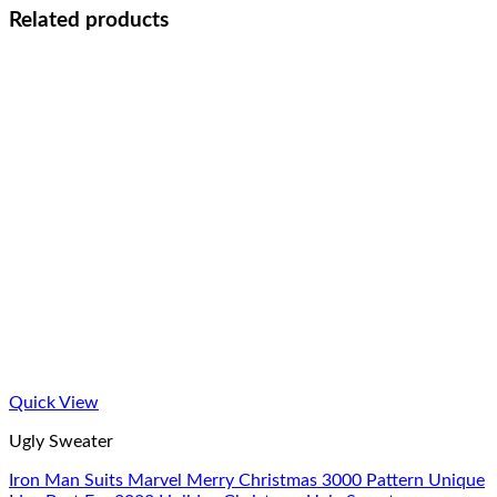
Related products
Quick View
Ugly Sweater
Iron Man Suits Marvel Merry Christmas 3000 Pattern Unique