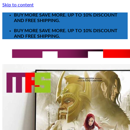
Skip to content
BUY MORE SAVE MORE. UP TO 10% DISCOUNT
AND FREE SHIPPING.
BUY MORE SAVE MORE. UP TO 10% DISCOUNT
AND FREE SHIPPING.
Search for:
T-Shirt
Poster-Canvas
All Over Print Shirt