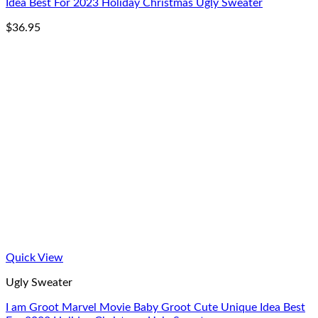
Idea Best For 2023 Holiday Christmas Ugly Sweater
$
36.95
Quick View
Ugly Sweater
I am Groot Marvel Movie Baby Groot Cute Unique Idea Best