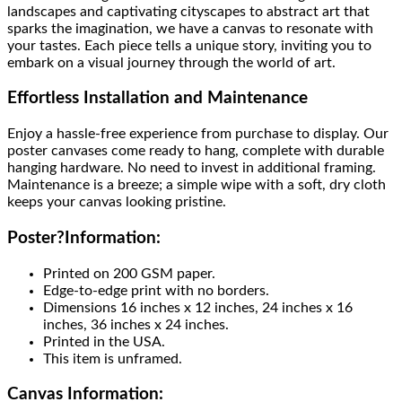
landscapes and captivating cityscapes to abstract art that
sparks the imagination, we have a canvas to resonate with
your tastes. Each piece tells a unique story, inviting you to
embark on a visual journey through the world of art.
Effortless Installation and Maintenance
Enjoy a hassle-free experience from purchase to display. Our
poster canvases come ready to hang, complete with durable
hanging hardware. No need to invest in additional framing.
Maintenance is a breeze; a simple wipe with a soft, dry cloth
keeps your canvas looking pristine.
Poster
?
Information:
Printed on 200 GSM paper.
Edge-to-edge print with no borders.
Dimensions 16 inches x 12 inches, 24 inches x 16
inches, 36 inches x 24 inches.
Printed in the USA.
This item is unframed.
Canvas Information: