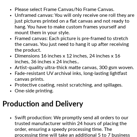
Please select Frame Canvas/No Frame Canvas.
Unframed canvas: You will only receive one roll they are
just pictures printed on a flat canvas and not ready to
hang. You have to make custom frames yourself and
mount them in your style.
Framed canvas: Each picture is pre-framed to stretch
the canvas. You just need to hang it up after receiving
the product.
Dimensions 16 inches x 12 inches, 24 inches x 16
inches, 36 inches x 24 inches..
Artist-quality ultra-thick matte canvas, 300 gsm woven.
Fade-resistant UV archival inks, long-lasting lightfast
canvas prints.
Protective coating, resist scratching, and spillages.
One-side printing.
Production and Delivery
Swift production: We promptly send all orders to our
trusted manufacturer within 24 hours of placing the
order, ensuring a speedy processing time. The
processing time will take an additional 5 to 7 business