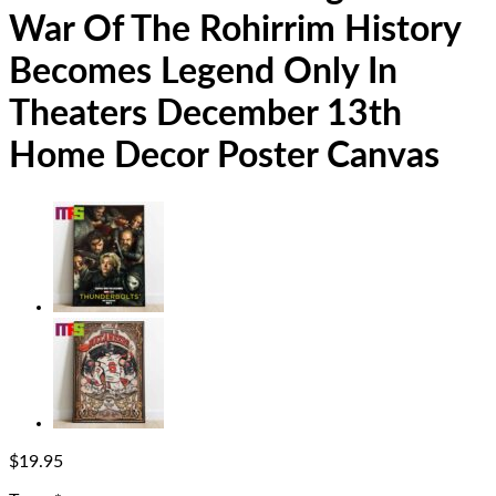
War Of The Rohirrim History
Becomes Legend Only In
Theaters December 13th
Home Decor Poster Canvas
$
19.95