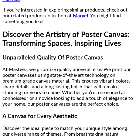
If you’re interested in exploring similar products, check out
our related product collection at
Marvel
. You might find
something you like!
Discover the Artistry of Poster Canvas:
Transforming Spaces, Inspiring Lives
Unparalleled Quality Of Poster Canvas
At Masteez, we prioritize quality above all else. We print our
poster canvases using state-of-the-art technology on
premium-grade canvas material. This ensures vibrant colors,
sharp details, and a long-lasting finish that will remain
stunning for years to come. Whether you’re a seasoned art
connoisseur or a novice looking to add a touch of elegance to
your home, our poster canvases are the perfect choice.
A Canvas for Every Aesthetic
Discover the ideal piece to match your unique style among
our diverse range of themes. From breathtaking natural