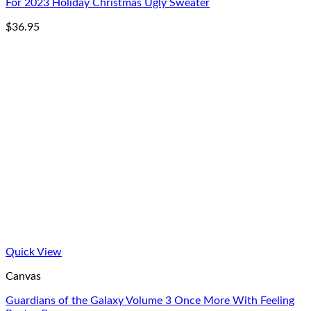
For 2023 Holiday Christmas Ugly Sweater
$
36.95
Quick View
Canvas
Guardians of the Galaxy Volume 3 Once More With Feeling