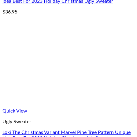
Idea Best For 2023 Holiday Christmas Ugly Sweater
$
36.95
Quick View
Ugly Sweater
Loki The Christmas Variant Marvel Pine Tree Pattern Unique