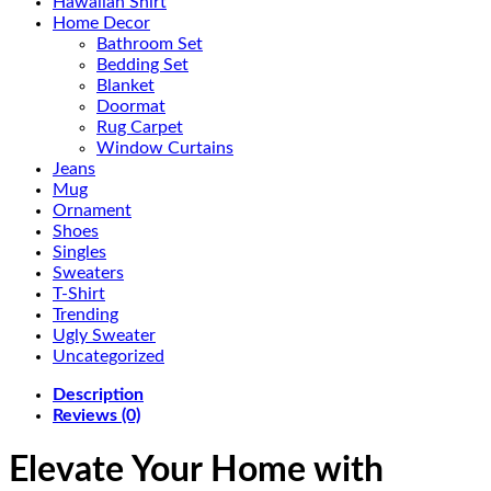
Hawaiian Shirt
Home Decor
Bathroom Set
Bedding Set
Blanket
Doormat
Rug Carpet
Window Curtains
Jeans
Mug
Ornament
Shoes
Singles
Sweaters
T-Shirt
Trending
Ugly Sweater
Uncategorized
Description
Reviews (0)
Elevate Your Home with