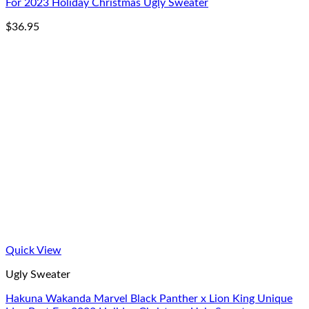
For 2023 Holiday Christmas Ugly Sweater
$
36.95
Quick View
Ugly Sweater
Hakuna Wakanda Marvel Black Panther x Lion King Unique