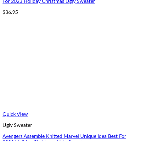
For 2023 Holiday Christmas Ugly Sweater
$
36.95
Quick View
Ugly Sweater
Avengers Assemble Knitted Marvel Unique Idea Best For