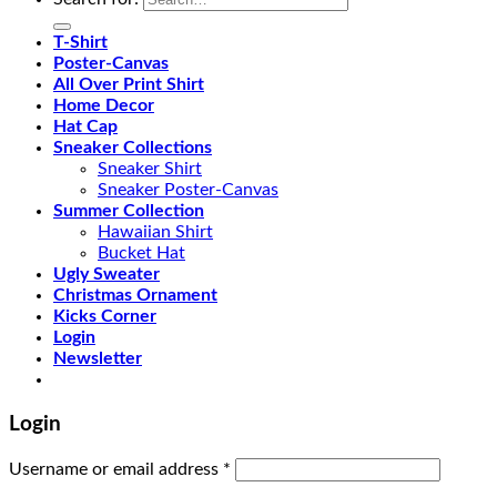
T-Shirt
Poster-Canvas
All Over Print Shirt
Home Decor
Hat Cap
Sneaker Collections
Sneaker Shirt
Sneaker Poster-Canvas
Summer Collection
Hawaiian Shirt
Bucket Hat
Ugly Sweater
Christmas Ornament
Kicks Corner
Login
Newsletter
Login
Username or email address
*