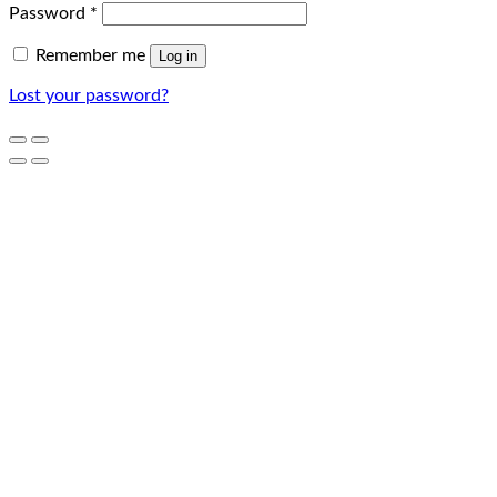
Password
*
Remember me
Log in
Lost your password?