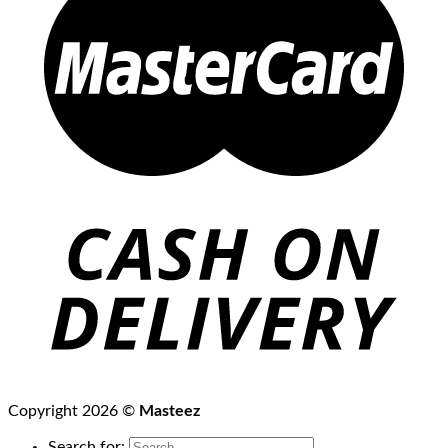
Copyright 2026 ©
Masteez
Search for: