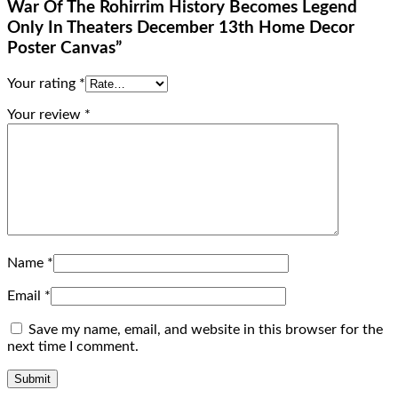
War Of The Rohirrim History Becomes Legend
Only In Theaters December 13th Home Decor
Poster Canvas”
Your rating
*
Your review
*
Name
*
Email
*
Save my name, email, and website in this browser for the
next time I comment.