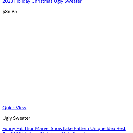
2023 Holiday Christmas Ugly Sweater
$
36.95
Quick View
Ugly Sweater
Funny Fat Thor Marvel Snowflake Pattern Unique Idea Best