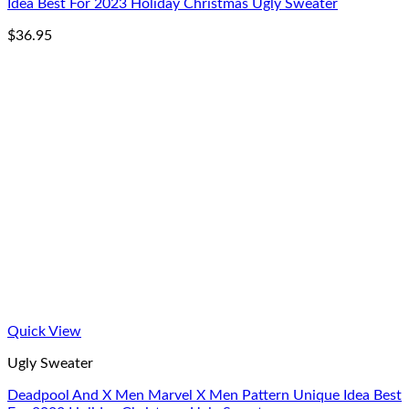
Idea Best For 2023 Holiday Christmas Ugly Sweater
$
36.95
Quick View
Ugly Sweater
Deadpool And X Men Marvel X Men Pattern Unique Idea Best