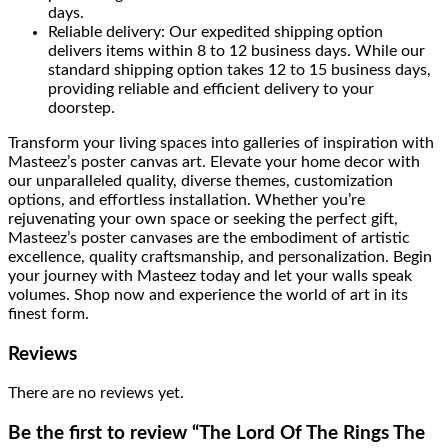
days.
Reliable delivery: Our expedited shipping option
delivers items within 8 to 12 business days. While our
standard shipping option takes 12 to 15 business days,
providing reliable and efficient delivery to your
doorstep.
Transform your living spaces into galleries of inspiration with
Masteez’s poster canvas art. Elevate your home decor with
our unparalleled quality, diverse themes, customization
options, and effortless installation. Whether you’re
rejuvenating your own space or seeking the perfect gift,
Masteez’s poster canvases are the embodiment of artistic
excellence, quality craftsmanship, and personalization. Begin
your journey with Masteez today and let your walls speak
volumes. Shop now and experience the world of art in its
finest form.
Reviews
There are no reviews yet.
Be the first to review “The Lord Of The Rings The