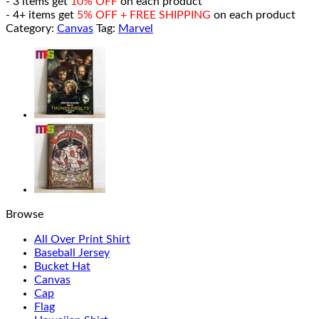
- 3 items get
10% OFF
on each product
- 4+ items get
5% OFF + FREE SHIPPING
on each product
Category:
Canvas
Tag:
Marvel
Browse
All Over Print Shirt
Baseball Jersey
Bucket Hat
Canvas
Cap
Flag