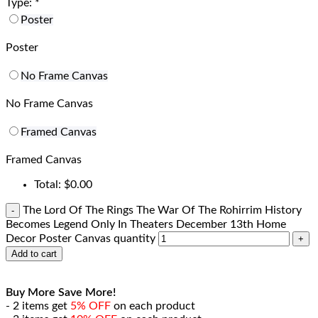
Type:
*
Poster
Poster
No Frame Canvas
No Frame Canvas
Framed Canvas
Framed Canvas
Total:
$
0.00
The Lord Of The Rings The War Of The Rohirrim History
Becomes Legend Only In Theaters December 13th Home
Decor Poster Canvas quantity
Add to cart
Buy More Save More!
- 2 items get
5% OFF
on each product