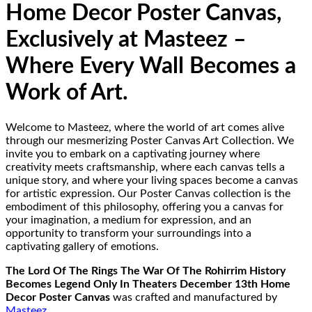
Home Decor Poster Canvas,
Exclusively at Masteez –
Where Every Wall Becomes a
Work of Art.
Welcome to Masteez, where the world of art comes alive
through our mesmerizing Poster Canvas Art Collection. We
invite you to embark on a captivating journey where
creativity meets craftsmanship, where each canvas tells a
unique story, and where your living spaces become a canvas
for artistic expression. Our Poster Canvas collection is the
embodiment of this philosophy, offering you a canvas for
your imagination, a medium for expression, and an
opportunity to transform your surroundings into a
captivating gallery of emotions.
The Lord Of The Rings The War Of The Rohirrim History
Becomes Legend Only In Theaters December 13th Home
Decor Poster Canvas
was crafted and manufactured by
Masteez
.