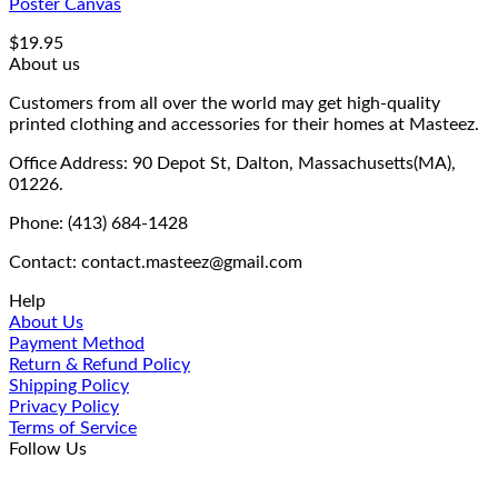
Poster Canvas
$
19.95
About us
Customers from all over the world may get high-quality
printed clothing and accessories for their homes at Masteez.
Office Address: 90 Depot St, Dalton, Massachusetts(MA),
01226.
Phone: (413) 684-1428
Contact: contact.masteez@gmail.com
Help
About Us
Payment Method
Return & Refund Policy
Shipping Policy
Privacy Policy
Terms of Service
Follow Us