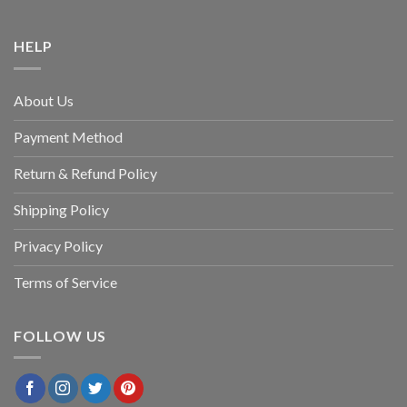
HELP
About Us
Payment Method
Return & Refund Policy
Shipping Policy
Privacy Policy
Terms of Service
FOLLOW US