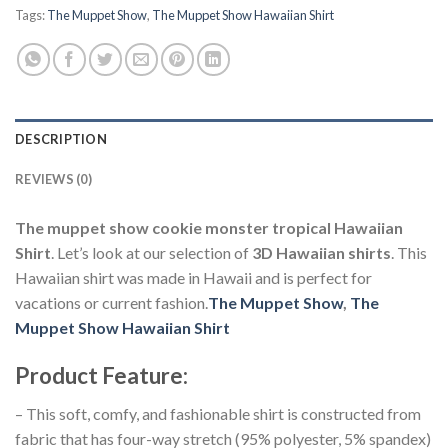
Tags:
The Muppet Show
,
The Muppet Show Hawaiian Shirt
DESCRIPTION
REVIEWS (0)
The muppet show cookie monster tropical Hawaiian
Shirt
. Let’s look at our selection of
3D Hawaiian shirts
. This
Hawaiian shirt was made in Hawaii and is perfect for
vacations or current fashion.
The Muppet Show
,
The
Muppet Show Hawaiian Shirt
Product Feature
:
– This soft, comfy, and fashionable shirt is constructed from
fabric that has four-way stretch (95% polyester, 5% spandex)