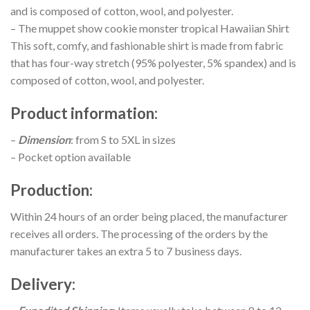
and is composed of cotton, wool, and polyester.
– The muppet show cookie monster tropical Hawaiian Shirt
This soft, comfy, and fashionable shirt is made from fabric
that has four-way stretch (95% polyester, 5% spandex) and is
composed of cotton, wool, and polyester.
Product information
:
–
Dimension
: from S to 5XL in sizes
– Pocket option available
Production
:
Within 24 hours of an order being placed, the manufacturer
receives all orders. The processing of the orders by the
manufacturer takes an extra 5 to 7 business days.
Delivery
: