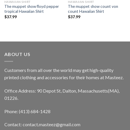
HAWAIIAN SHIRT
HAWAIIAN SHIRT
The muppet show floyd pepper
The muppet show count von
tropical Hawaiian Shirt
count Hawaiian Shirt
$
37.99
$
37.99
ABOUT US
Customers from all over the world may get high-quality
printed clothing and accessories for their homes at Masteez.
Office Address: 90 Depot St, Dalton, Massachusetts(MA),
01226.
Phone: (413) 684-1428
Contact: contact.masteez@gmail.com