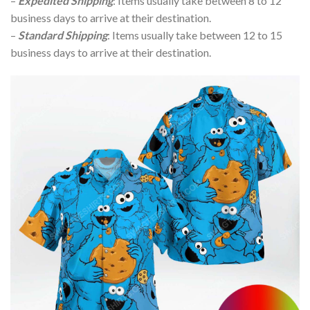
–
Expedited Shipping
: Items usually take between 8 to 12
business days to arrive at their destination.
–
Standard Shipping
: Items usually take between 12 to 15
business days to arrive at their destination.