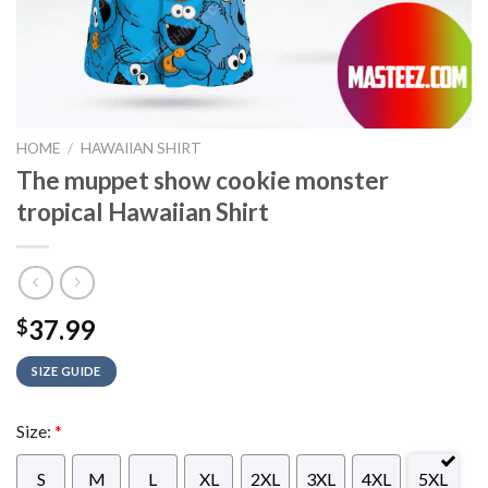
HOME
/
HAWAIIAN SHIRT
The muppet show cookie monster
tropical Hawaiian Shirt
37.99
$
SIZE GUIDE
Size:
*
S
M
L
XL
2XL
3XL
4XL
5XL