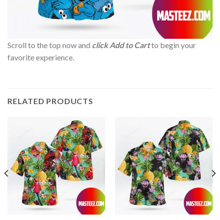
Scroll to the top now and
click Add to Cart
to begin your
favorite experience.
RELATED PRODUCTS