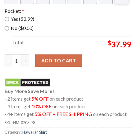
Pocket:
*
Yes ($2.99)
No ($0.00)
Total:
$
37.99
The muppet show cookie monster tropical Hawaiian Shirt quant
ADD TO CART
Buy More Save More!
- 2 items get
5% OFF
on each product
- 3 items get
10% OFF
on each product
- 4+ items get
5% OFF + FREE SHIPPING
on each product
SKU:
NM-0203-78
Category:
Hawaiian Shirt