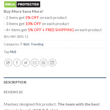
Buy More Save More!
- 2 items get
5% OFF
on each product
- 3 items get
10% OFF
on each product
- 4+ items get
5% OFF + FREE SHIPPING
on each product
SKU:
NM-3001-11
Categories:
T-Shirt
,
Trending
Tag:
MLB
DESCRIPTION
REVIEWS (0)
Masteez designed this product:
The team with the best