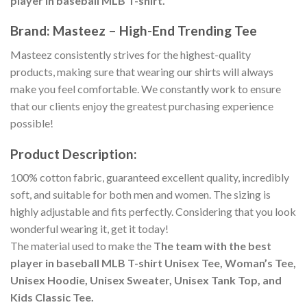
player in baseball MLB T-shirt.
Brand: Masteez – High-End Trending Tee
Masteez consistently strives for the highest-quality
products, making sure that wearing our shirts will always
make you feel comfortable. We constantly work to ensure
that our clients enjoy the greatest purchasing experience
possible!
Product Description:
100% cotton fabric, guaranteed excellent quality, incredibly
soft, and suitable for both men and women. The sizing is
highly adjustable and fits perfectly. Considering that you look
wonderful wearing it, get it today!
The material used to make the
The team with the best
player in baseball MLB T-shirt Unisex Tee, Woman’s Tee,
Unisex Hoodie, Unisex Sweater, Unisex Tank Top, and
Kids Classic Tee.