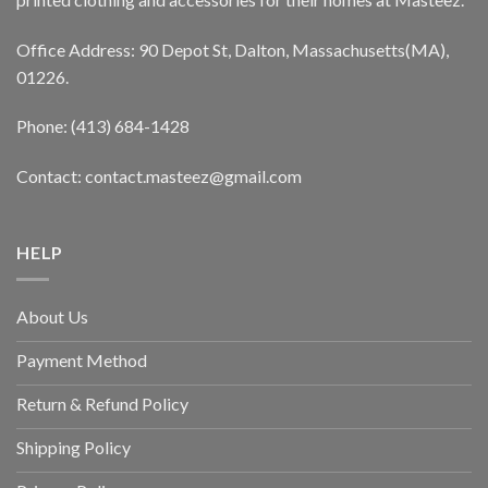
Office Address: 90 Depot St, Dalton, Massachusetts(MA),
01226.
Phone: (413) 684-1428
Contact: contact.masteez@gmail.com
HELP
About Us
Payment Method
Return & Refund Policy
Shipping Policy