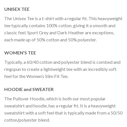
UNISEX TEE
The Unisex Tee is a t-shirt with a regular fit. This heavyweight
tee typically contains 100% cotton, giving it a smooth and
classic feel. Sport Grey and Dark Heather are exceptions,
each made up of 50% cotton and 50% polyester.
WOMEN’S TEE
Typically, a 60/40 cotton and polyester blend is combed and
ringspun to create a lightweight tee with an incredibly soft
feel for the Women’s Slim Fit Tee.
HOODIE and SWEATER
The Pullover Hoodie, which is both our most popular
sweatshirt and hoodie, has a regular fit. It is a heavyweight
sweatshirt with a soft feel that is typically made from a 50/50
cotton/polyester blend.