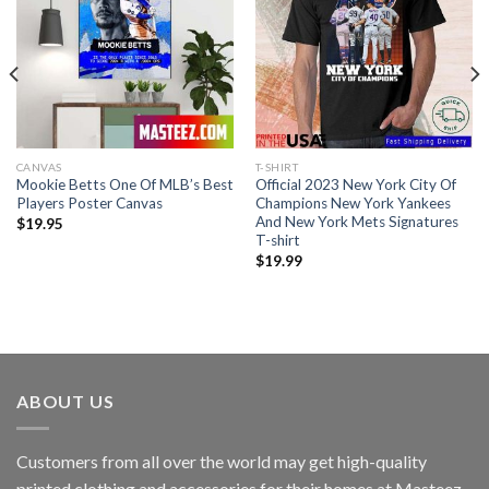
CANVAS
T-SHIRT
Mookie Betts One Of MLB’s Best
Official 2023 New York City Of
Players Poster Canvas
Champions New York Yankees
And New York Mets Signatures
$
19.95
T-shirt
$
19.99
ABOUT US
Customers from all over the world may get high-quality
printed clothing and accessories for their homes at Masteez.