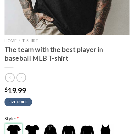
HOME
/
T-SHIRT
The team with the best player in
baseball MLB T-shirt
19.99
$
SIZE GUIDE
Style:
*