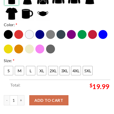
Color:
*
Size:
*
S
M
L
XL
2XL
3XL
4XL
5XL
Total:
$
19.99
The team with the best player in baseball MLB T-shirt quantity
ADD TO CART