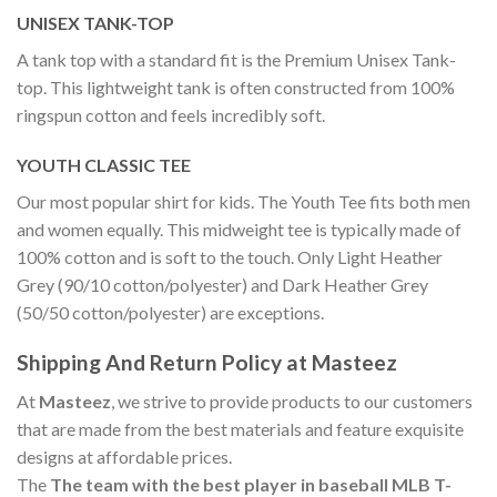
UNISEX TANK-TOP
A tank top with a standard fit is the Premium Unisex Tank-
top. This lightweight tank is often constructed from 100%
ringspun cotton and feels incredibly soft.
YOUTH CLASSIC TEE
Our most popular shirt for kids. The Youth Tee fits both men
and women equally. This midweight tee is typically made of
100% cotton and is soft to the touch. Only Light Heather
Grey (90/10 cotton/polyester) and Dark Heather Grey
(50/50 cotton/polyester) are exceptions.
Shipping And Return Policy at Masteez
At
Masteez
, we strive to provide products to our customers
that are made from the best materials and feature exquisite
designs at affordable prices.
The
The team with the best player in baseball MLB T-