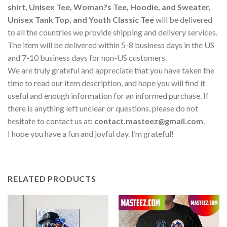
shirt, Unisex Tee, Woman?s Tee, Hoodie, and Sweater,
Unisex Tank Top, and Youth Classic Tee
will be delivered
to all the countries we provide shipping and delivery services.
The item will be delivered within 5-8 business days in the US
and 7-10 business days for non-US customers.
We are truly grateful and appreciate that you have taken the
time to read our item description, and hope you will find it
useful and enough information for an informed purchase. If
there is anything left unclear or questions, please do not
hesitate to contact us at:
contact.masteez@gmail.com
.
I hope you have a fun and joyful day. I’m grateful!
RELATED PRODUCTS