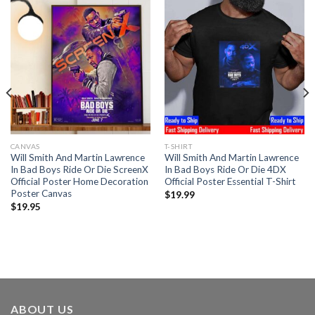
CANVAS
T-SHIRT
Will Smith And Martin Lawrence
Will Smith And Martin Lawrence
In Bad Boys Ride Or Die ScreenX
In Bad Boys Ride Or Die 4DX
Official Poster Home Decoration
Official Poster Essential T-Shirt
Poster Canvas
$
19.99
$
19.95
ABOUT US