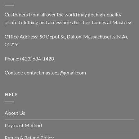
Customers from all over the world may get high-quality
printed clothing and accessories for their homes at Masteez.
Office Address: 90 Depot St, Dalton, Massachusetts(MA),
01226.
Phone: (413) 684-1428
Contact: contact.masteez@gmail.com
HELP
About Us
Payment Method
Return & Refund Policy