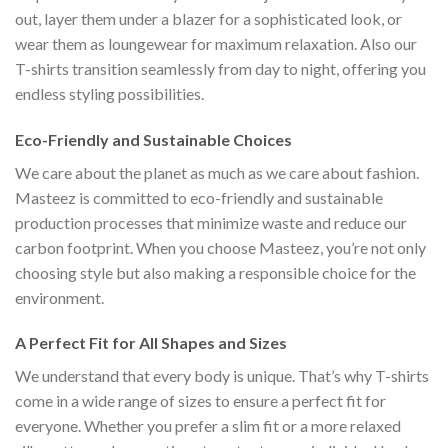
out, layer them under a blazer for a sophisticated look, or
wear them as loungewear for maximum relaxation. Also our
T-shirts transition seamlessly from day to night, offering you
endless styling possibilities.
Eco-Friendly and Sustainable Choices
We care about the planet as much as we care about fashion.
Masteez is committed to eco-friendly and sustainable
production processes that minimize waste and reduce our
carbon footprint. When you choose Masteez, you’re not only
choosing style but also making a responsible choice for the
environment.
A Perfect Fit for All Shapes and Sizes
We understand that every body is unique. That’s why T-shirts
come in a wide range of sizes to ensure a perfect fit for
everyone. Whether you prefer a slim fit or a more relaxed