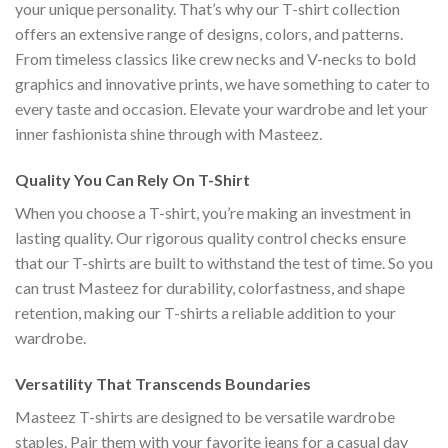
your unique personality. That’s why our T-shirt collection
offers an extensive range of designs, colors, and patterns.
From timeless classics like crew necks and V-necks to bold
graphics and innovative prints, we have something to cater to
every taste and occasion. Elevate your wardrobe and let your
inner fashionista shine through with Masteez.
Quality You Can Rely On T-Shirt
When you choose a T-shirt, you’re making an investment in
lasting quality. Our rigorous quality control checks ensure
that our T-shirts are built to withstand the test of time. So you
can trust Masteez for durability, colorfastness, and shape
retention, making our T-shirts a reliable addition to your
wardrobe.
Versatility That Transcends Boundaries
Masteez T-shirts are designed to be versatile wardrobe
staples. Pair them with your favorite jeans for a casual day