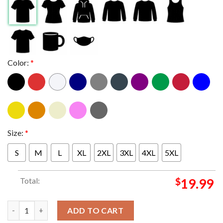
Color:
*
Size:
*
S
M
L
XL
2XL
3XL
4XL
5XL
Total:
$
19.99
Will Smith And Martin Lawrence In Bad Boys Ride Or Die Dolby C
ADD TO CART