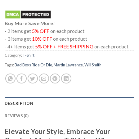
Buy More Save More!
- 2 items get
5% OFF
on each product
- 3 items get
10% OFF
on each product
- 4+ items get
5% OFF + FREE SHIPPING
on each product
Category:
T-Shirt
Tags:
Bad Boys Ride Or Die
,
Martin Lawrence
,
Will Smith
DESCRIPTION
REVIEWS (0)
Elevate Your Style, Embrace Your