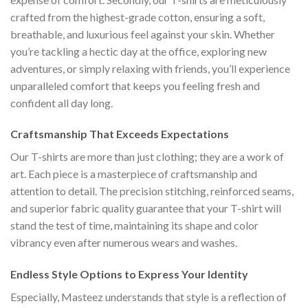
crafted from the highest-grade cotton, ensuring a soft,
breathable, and luxurious feel against your skin. Whether
you’re tackling a hectic day at the office, exploring new
adventures, or simply relaxing with friends, you’ll experience
unparalleled comfort that keeps you feeling fresh and
confident all day long.
Craftsmanship That Exceeds Expectations
Our T-shirts are more than just clothing; they are a work of
art. Each piece is a masterpiece of craftsmanship and
attention to detail. The precision stitching, reinforced seams,
and superior fabric quality guarantee that your T-shirt will
stand the test of time, maintaining its shape and color
vibrancy even after numerous wears and washes.
Endless Style Options to Express Your Identity
Especially, Masteez understands that style is a reflection of