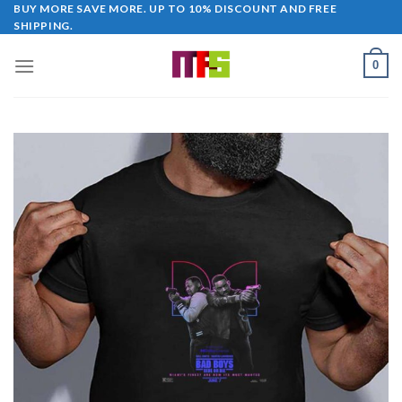
Skip
BUY MORE SAVE MORE. UP TO 10% DISCOUNT AND FREE
SHIPPING.
to
content
0