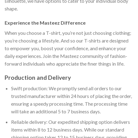
silhouette, we have options to cater to your individual body
shape.
Experience the Masteez Difference
When you choose a T-shirt, you’re not just choosing clothing;
you’re choosing a lifestyle. And so our T-shirts are designed
to empower you, boost your confidence, and enhance your
daily experiences. Join the Masteez community of fashion-
forward individuals who appreciate the finer things in life.
Production and Delivery
Swift production: We promptly send all orders to our
trusted manufacturer within 24 hours of placing the order,
ensuring a speedy processing time. The processing time
will take an additional 5 to 7 business days.
Reliable delivery: Our expedited shipping option delivers
items within 8 to 12 business days. While our standard
shipping option takes 12 to 15 business days, providing