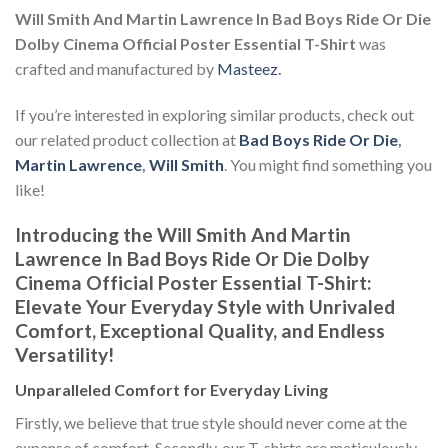
Will Smith And Martin Lawrence In Bad Boys Ride Or Die
Dolby Cinema Official Poster Essential T-Shirt
was
crafted and manufactured by
Masteez
.
If you’re interested in exploring similar products, check out
our related product collection at
Bad Boys Ride Or Die
,
Martin Lawrence
,
Will Smith
. You might find something you
like!
Introducing the Will Smith And Martin
Lawrence In Bad Boys Ride Or Die Dolby
Cinema Official Poster Essential T-Shirt:
Elevate Your Everyday Style with Unrivaled
Comfort, Exceptional Quality, and Endless
Versatility!
Unparalleled Comfort for Everyday Living
Firstly, we believe that true style should never come at the
expense of comfort. Secondly, our T-shirts are meticulously