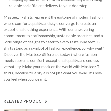
reliable and efficient delivery to your doorstep.
Masteez T-shirts represent the epitome of modern fashion,
where comfort, quality, and style converge to create an
exceptional clothing experience. With our unwavering
commitment to craftsmanship, sustainable practices, and a
wide range of designs to cater to every taste, Masteez T-
shirts stand as a symbol of fashion excellence. So, why wait?
Discover the Masteez difference today ? where fashion
meets supreme comfort, exceptional quality, and endless
versatility. Make your mark on the world with Masteez T-
shirts, because true style is not just what you wear; it’s how
you feel when you wear it.
RELATED PRODUCTS