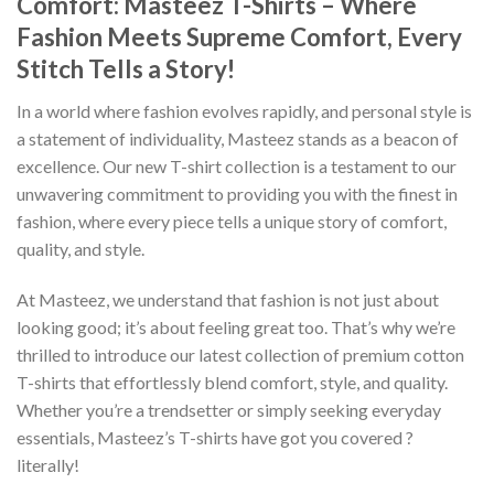
Comfort: Masteez T-Shirts – Where
Fashion Meets Supreme Comfort, Every
Stitch Tells a Story!
In a world where fashion evolves rapidly, and personal style is
a statement of individuality, Masteez stands as a beacon of
excellence. Our new T-shirt collection is a testament to our
unwavering commitment to providing you with the finest in
fashion, where every piece tells a unique story of comfort,
quality, and style.
At Masteez, we understand that fashion is not just about
looking good; it’s about feeling great too. That’s why we’re
thrilled to introduce our latest collection of premium cotton
T-shirts that effortlessly blend comfort, style, and quality.
Whether you’re a trendsetter or simply seeking everyday
essentials, Masteez’s T-shirts have got you covered ?
literally!