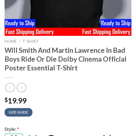
HOME
/
T-SHIRT
Will Smith And Martin Lawrence In Bad
Boys Ride Or Die Dolby Cinema Official
Poster Essential T-Shirt
19.99
$
SIZE GUIDE
Style:
*