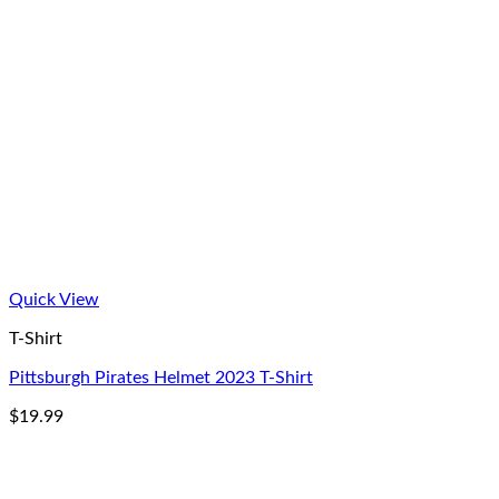
Quick View
T-Shirt
Pittsburgh Pirates Helmet 2023 T-Shirt
$
19.99