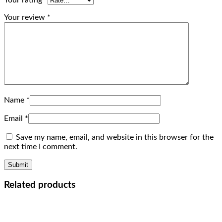
Your rating
*
Your review
*
Name
*
Email
*
Save my name, email, and website in this browser for the
next time I comment.
Related products