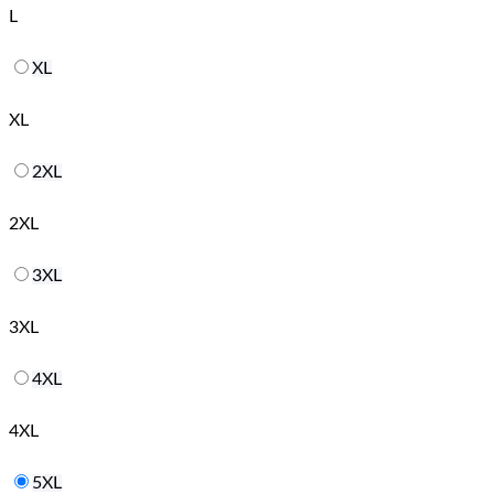
L
XL
XL
2XL
2XL
3XL
3XL
4XL
4XL
5XL