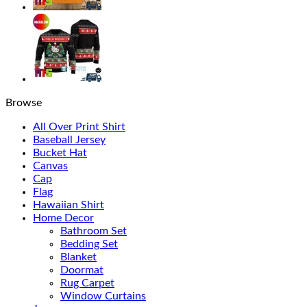
Browse
All Over Print Shirt
Baseball Jersey
Bucket Hat
Canvas
Cap
Flag
Hawaiian Shirt
Home Decor
Bathroom Set
Bedding Set
Blanket
Doormat
Rug Carpet
Window Curtains