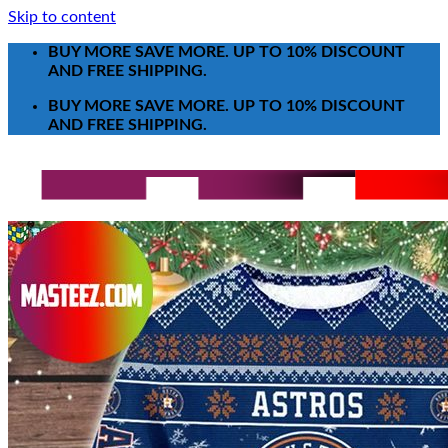
Skip to content
BUY MORE SAVE MORE. UP TO 10% DISCOUNT
AND FREE SHIPPING.
BUY MORE SAVE MORE. UP TO 10% DISCOUNT
AND FREE SHIPPING.
Search for:
T-Shirt
Poster-Canvas
All Over Print Shirt