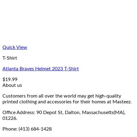
Quick View
T-Shirt
Atlanta Braves Helmet 2023 T-Shirt
$
19.99
About us
Customers from all over the world may get high-quality
printed clothing and accessories for their homes at Masteez.
Office Address: 90 Depot St, Dalton, Massachusetts(MA),
01226.
Phone: (413) 684-1428