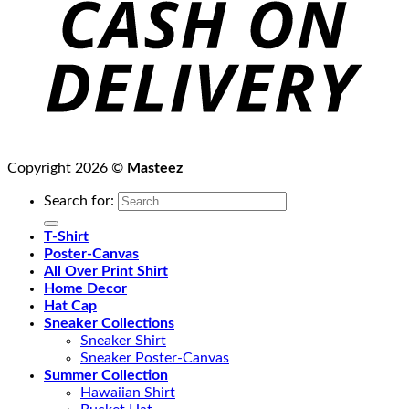
Copyright 2026 ©
Masteez
Search for:
T-Shirt
Poster-Canvas
All Over Print Shirt
Home Decor
Hat Cap
Sneaker Collections
Sneaker Shirt
Sneaker Poster-Canvas
Summer Collection
Hawaiian Shirt