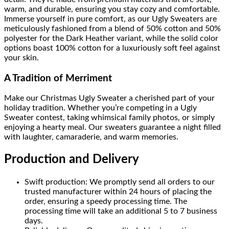
warm, and durable, ensuring you stay cozy and comfortable.
Immerse yourself in pure comfort, as our Ugly Sweaters are
meticulously fashioned from a blend of 50% cotton and 50%
polyester for the Dark Heather variant, while the solid color
options boast 100% cotton for a luxuriously soft feel against
your skin.
A Tradition of Merriment
Make our Christmas Ugly Sweater a cherished part of your
holiday tradition. Whether you’re competing in a Ugly
Sweater contest, taking whimsical family photos, or simply
enjoying a hearty meal. Our sweaters guarantee a night filled
with laughter, camaraderie, and warm memories.
Production and Delivery
Swift production: We promptly send all orders to our
trusted manufacturer within 24 hours of placing the
order, ensuring a speedy processing time. The
processing time will take an additional 5 to 7 business
days.