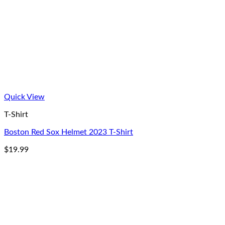
Quick View
T-Shirt
Boston Red Sox Helmet 2023 T-Shirt
$
19.99