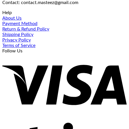
Contact: contact.masteez@gmail.com
Help
About Us
Payment Method
Return & Refund Policy
Shipping Policy
Privacy Policy
Terms of Service
Follow Us