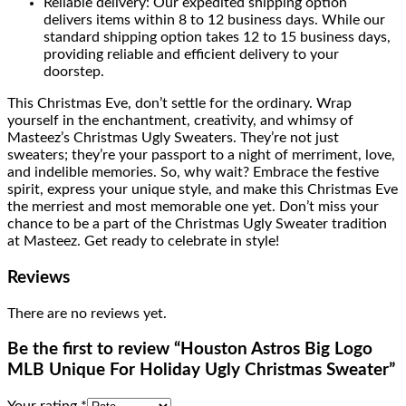
Reliable delivery: Our expedited shipping option
delivers items within 8 to 12 business days. While our
standard shipping option takes 12 to 15 business days,
providing reliable and efficient delivery to your
doorstep.
This Christmas Eve, don’t settle for the ordinary. Wrap
yourself in the enchantment, creativity, and whimsy of
Masteez’s Christmas Ugly Sweaters. They’re not just
sweaters; they’re your passport to a night of merriment, love,
and indelible memories. So, why wait? Embrace the festive
spirit, express your unique style, and make this Christmas Eve
the merriest and most memorable one yet. Don’t miss your
chance to be a part of the Christmas Ugly Sweater tradition
at Masteez. Get ready to celebrate in style!
Reviews
There are no reviews yet.
Be the first to review “Houston Astros Big Logo
MLB Unique For Holiday Ugly Christmas Sweater”