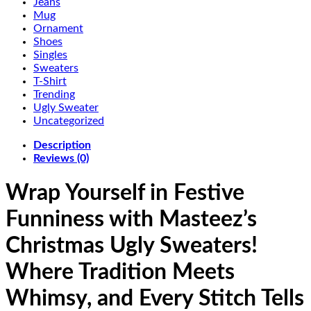
Jeans
Mug
Ornament
Shoes
Singles
Sweaters
T-Shirt
Trending
Ugly Sweater
Uncategorized
Description
Reviews (0)
Wrap Yourself in Festive
Funniness with Masteez’s
Christmas Ugly Sweaters!
Where Tradition Meets
Whimsy, and Every Stitch Tells