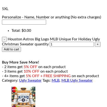
5XL
Personalize - Name, Number or anything (No extra charges)
Total:
$
0.00
Houston Astros Big Logo MLB Unique For Holiday Ugly
Christmas Sweater quantity
Add to cart
Buy More Save More!
- 2 items get
5% OFF
on each product
- 3 items get
10% OFF
on each product
- 4+ items get
5% OFF + FREE SHIPPING
on each product
Category:
Ugly Sweater
Tags:
MLB
,
MLB Ugly Sweater