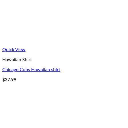
Quick View
Hawaiian Shirt
Chicago Cubs Hawaiian shirt
$
37.99