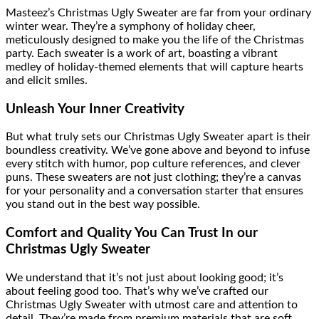
Masteez’s Christmas Ugly Sweater are far from your ordinary
winter wear. They’re a symphony of holiday cheer,
meticulously designed to make you the life of the Christmas
party. Each sweater is a work of art, boasting a vibrant
medley of holiday-themed elements that will capture hearts
and elicit smiles.
Unleash Your Inner Creativity
But what truly sets our Christmas Ugly Sweater apart is their
boundless creativity. We’ve gone above and beyond to infuse
every stitch with humor, pop culture references, and clever
puns. These sweaters are not just clothing; they’re a canvas
for your personality and a conversation starter that ensures
you stand out in the best way possible.
Comfort and Quality You Can Trust In our
Christmas Ugly Sweater
We understand that it’s not just about looking good; it’s
about feeling good too. That’s why we’ve crafted our
Christmas Ugly Sweater with utmost care and attention to
detail. They’re made from premium materials that are soft,