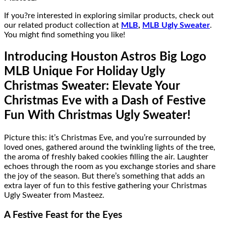
If you?re interested in exploring similar products, check out
our related product collection at
MLB
,
MLB Ugly Sweater
.
You might find something you like!
Introducing Houston Astros Big Logo
MLB Unique For Holiday Ugly
Christmas Sweater: Elevate Your
Christmas Eve with a Dash of Festive
Fun With
Christmas Ugly Sweater!
Picture this: it’s Christmas Eve, and you’re surrounded by
loved ones, gathered around the twinkling lights of the tree,
the aroma of freshly baked cookies filling the air. Laughter
echoes through the room as you exchange stories and share
the joy of the season. But there’s something that adds an
extra layer of fun to this festive gathering your Christmas
Ugly Sweater from Masteez.
A Festive Feast for the Eyes