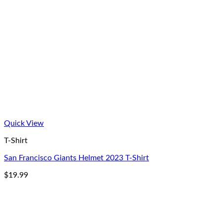
Quick View
T-Shirt
San Francisco Giants Helmet 2023 T-Shirt
$
19.99