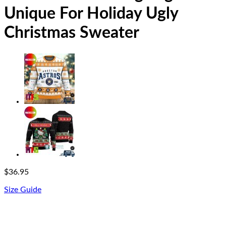
Unique For Holiday Ugly
Christmas Sweater
$
36.95
Size Guide