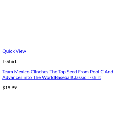
Quick View
T-Shirt
Team Mexico Clinches The Top Seed From Pool C And
Advances into The WorldBaseballClassic T-shirt
$
19.99