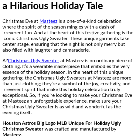
a Hilarious Holiday Tale
Christmas Eve at
Masteez
is a one-of-a-kind celebration,
where the spirit of the season mingles with a dash of
irreverent fun. And at the heart of this festive gathering is the
iconic Christmas Ugly Sweater. These unique garments take
center stage, ensuring that the night is not only merry but
also filled with laughter and camaraderie.
A?
Christmas Ugly Sweater
at Masteez is no ordinary piece of
clothing. It’s a wearable masterpiece that embodies the very
essence of the holiday season. In the heart of this unique
gathering, the Christmas Ugly Sweaters at Masteez are more
than just clothing; they’re a symbol of the joy, creativity, and
irreverent spirit that make this holiday celebration truly
exceptional. So, if you’re looking to make your Christmas Eve
at Masteez an unforgettable experience, make sure your
Christmas Ugly Sweater is as wild and wonderful as the
evening itself.
Houston Astros Big Logo MLB Unique For Holiday Ugly
Christmas Sweater
was crafted and manufactured by
Masteez.