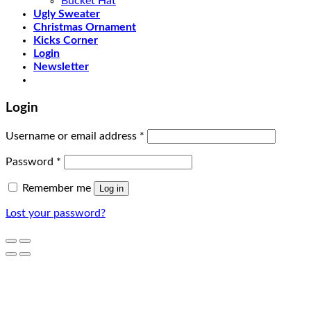
Bucket Hat
Ugly Sweater
Christmas Ornament
Kicks Corner
Login
Newsletter
Login
Username or email address
*
Password
*
Remember me
Log in
Lost your password?