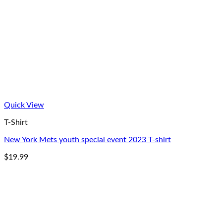
Quick View
T-Shirt
New York Mets youth special event 2023 T-shirt
$
19.99