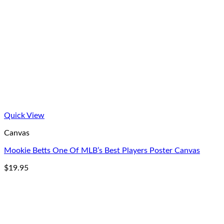
Quick View
Canvas
Mookie Betts One Of MLB’s Best Players Poster Canvas
$
19.95