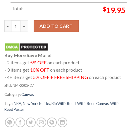
Total:
$
19.95
Rest In Peace Willis Reed Poster Canvas quantity
ADD TO CART
Buy More Save More!
- 2 items get
5% OFF
on each product
- 3 items get
10% OFF
on each product
- 4+ items get
5% OFF + FREE SHIPPING
on each product
SKU:
NM-2203-27
Category:
Canvas
Tags:
NBA
,
New York Knicks
,
Rip Willis Reed
,
Willis Reed Canvas
,
Willis
Reed Poster