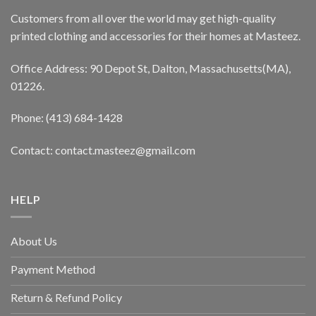
Customers from all over the world may get high-quality
printed clothing and accessories for their homes at Masteez.
Office Address: 90 Depot St, Dalton, Massachusetts(MA),
01226.
Phone: (413) 684-1428
Contact: contact.masteez@gmail.com
HELP
About Us
Payment Method
Return & Refund Policy