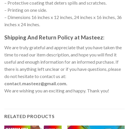
– Protective coating that deters spills and scratches.
– Printing on one side.
– Dimensions 16 inches x 12 inches, 24 inches x 16 inches, 36
inches x 24 inches.
Shipping And Return Policy at Masteez:
We are truly grateful and appreciate that you have taken the
time to read our item description, and hope you will find it
useful and enough information for an informed purchase. If
there is anything left unclear or if you have questions, please
do not hesitate to contact us at:
contact.masteez@gmail.com.
We are wishing you an exciting and happy. Thank you!
RELATED PRODUCTS