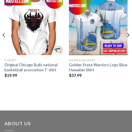
T-SHIRT
HAWAIIAN SHIRT
Original Chicago Bulls national
Golden State Warriors Logo Blue
basketball association T-shirt
Hawaiian Shirt
$
19.99
$
37.99
ABOUT US