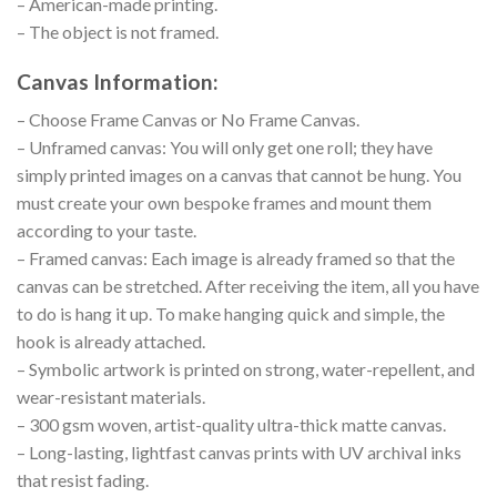
– American-made printing.
– The object is not framed.
Canvas Information:
– Choose Frame Canvas or No Frame Canvas.
– Unframed canvas: You will only get one roll; they have
simply printed images on a canvas that cannot be hung. You
must create your own bespoke frames and mount them
according to your taste.
– Framed canvas: Each image is already framed so that the
canvas can be stretched. After receiving the item, all you have
to do is hang it up. To make hanging quick and simple, the
hook is already attached.
– Symbolic artwork is printed on strong, water-repellent, and
wear-resistant materials.
– 300 gsm woven, artist-quality ultra-thick matte canvas.
– Long-lasting, lightfast canvas prints with UV archival inks
that resist fading.