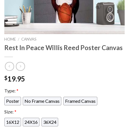
HOME
/
CANVAS
Rest In Peace Willis Reed Poster Canvas
19.95
$
Type:
*
Poster
No Frame Canvas
Framed Canvas
Size:
*
16X12
24X16
36X24