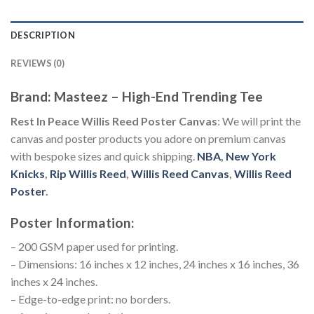
DESCRIPTION
REVIEWS (0)
Brand: Masteez – High-End Trending Tee
Rest In Peace Willis Reed Poster Canvas
: We will print the
canvas and poster products you adore on premium canvas
with bespoke sizes and quick shipping.
NBA
,
New York
Knicks
,
Rip Willis Reed
,
Willis Reed Canvas
,
Willis Reed
Poster
.
Poster Information:
– 200 GSM paper used for printing.
– Dimensions: 16 inches x 12 inches, 24 inches x 16 inches, 36
inches x 24 inches.
– Edge-to-edge print: no borders.