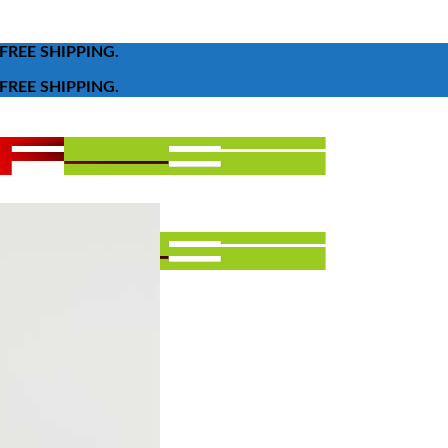
FREE SHIPPING.
FREE SHIPPING.