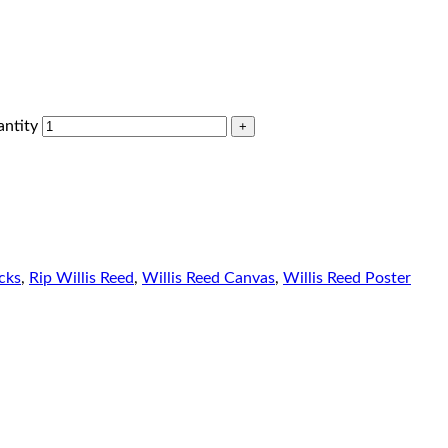
antity
cks
,
Rip Willis Reed
,
Willis Reed Canvas
,
Willis Reed Poster