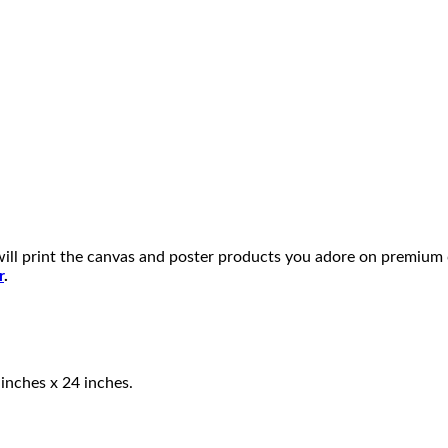
will print the canvas and poster products you adore on premium
r
.
 inches x 24 inches.