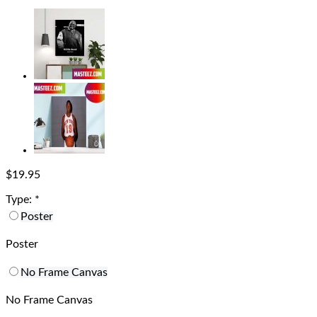
$
19.95
Type:
*
Poster
Poster
No Frame Canvas
No Frame Canvas