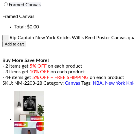
Framed Canvas
Framed Canvas
Total:
$
0.00
Rip Captain New York Knicks Willis Reed Poster Canvas qu
Add to cart
Buy More Save More!
- 2 items get
5% OFF
on each product
- 3 items get
10% OFF
on each product
- 4+ items get
5% OFF + FREE SHIPPING
on each product
SKU:
NM-2203-28
Category:
Canvas
Tags:
NBA
,
New York Kni