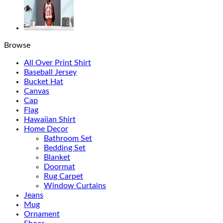
Browse
All Over Print Shirt
Baseball Jersey
Bucket Hat
Canvas
Cap
Flag
Hawaiian Shirt
Home Decor
Bathroom Set
Bedding Set
Blanket
Doormat
Rug Carpet
Window Curtains
Jeans
Mug
Ornament