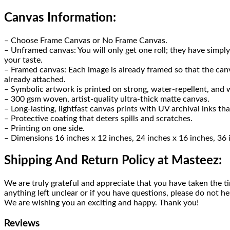
Canvas Information:
– Choose Frame Canvas or No Frame Canvas.
– Unframed canvas: You will only get one roll; they have sim
your taste.
– Framed canvas: Each image is already framed so that the canva
already attached.
– Symbolic artwork is printed on strong, water-repellent, and w
– 300 gsm woven, artist-quality ultra-thick matte canvas.
– Long-lasting, lightfast canvas prints with UV archival inks that
– Protective coating that deters spills and scratches.
– Printing on one side.
– Dimensions 16 inches x 12 inches, 24 inches x 16 inches, 36 
Shipping And Return Policy at Masteez:
We are truly grateful and appreciate that you have taken the ti
anything left unclear or if you have questions, please do not he
We are wishing you an exciting and happy. Thank you!
Reviews