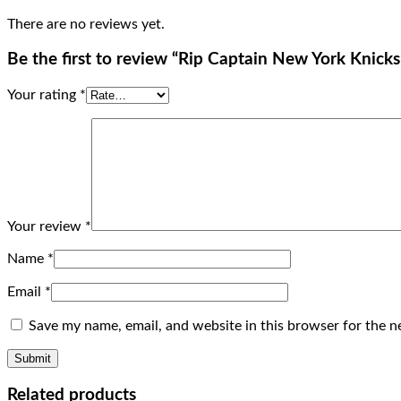
There are no reviews yet.
Be the first to review “Rip Captain New York Knick
Your rating
*
Your review
*
Name
*
Email
*
Save my name, email, and website in this browser for the n
Related products