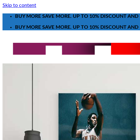
Skip to content
BUY MORE SAVE MORE. UP TO 10% DISCOUNT AND 
BUY MORE SAVE MORE. UP TO 10% DISCOUNT AND 
Search for:
T-Shirt
Poster-Canvas
All Over Print Shirt