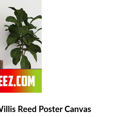
illis Reed Poster Canvas