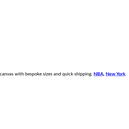
 canvas with bespoke sizes and quick shipping.
NBA
,
New York