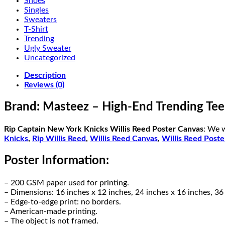
Shoes
Singles
Sweaters
T-Shirt
Trending
Ugly Sweater
Uncategorized
Description
Reviews (0)
Brand: Masteez – High-End Trending Tee
Rip Captain New York Knicks Willis Reed Poster Canvas
: We 
Knicks
,
Rip Willis Reed
,
Willis Reed Canvas
,
Willis Reed Poste
Poster Information:
– 200 GSM paper used for printing.
– Dimensions: 16 inches x 12 inches, 24 inches x 16 inches, 36
– Edge-to-edge print: no borders.
– American-made printing.
– The object is not framed.