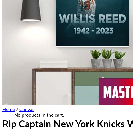
Home Decor
Hat Cap
Sneaker Collections
Sneaker Shirt
Sneaker Poster-Canvas
Summer Collection
Hawaiian Shirt
Bucket Hat
Ugly Sweater
Christmas Ornament
Kicks Corner
Cart /
$
0.00
0
No products in the cart.
0
Cart
Home
/
Canvas
No products in the cart.
Rip Captain New York Knicks W