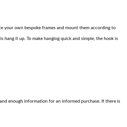
reate your own bespoke frames and mount them according to
is hang it up. To make hanging quick and simple, the hook is
l and enough information for an informed purchase. If there is