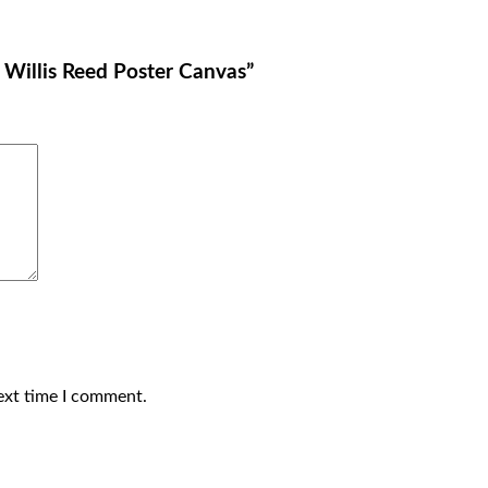
s Willis Reed Poster Canvas”
ext time I comment.