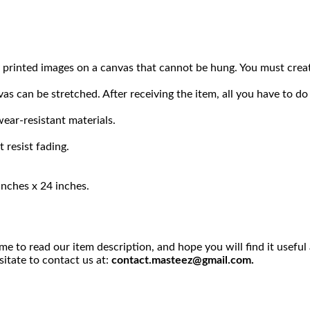
ply printed images on a canvas that cannot be hung. You must c
s can be stretched. After receiving the item, all you have to do 
ear-resistant materials.
 resist fading.
inches x 24 inches.
me to read our item description, and hope you will find it usefu
sitate to contact us at:
contact.masteez@gmail.com.