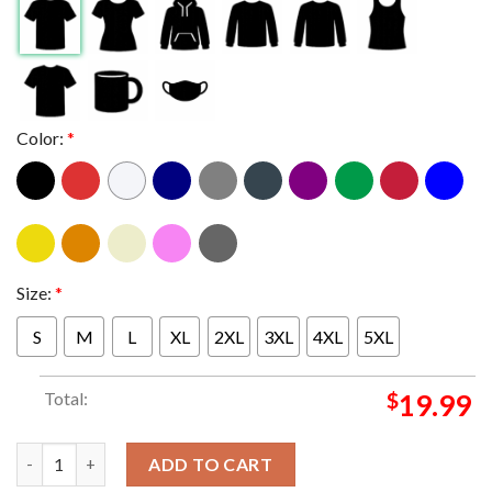
Color:
*
Size:
*
S
M
L
XL
2XL
3XL
4XL
5XL
Total:
$
19.99
MLB The Los Angeles Dodgers Are Now One Of Six Franchises To 
ADD TO CART