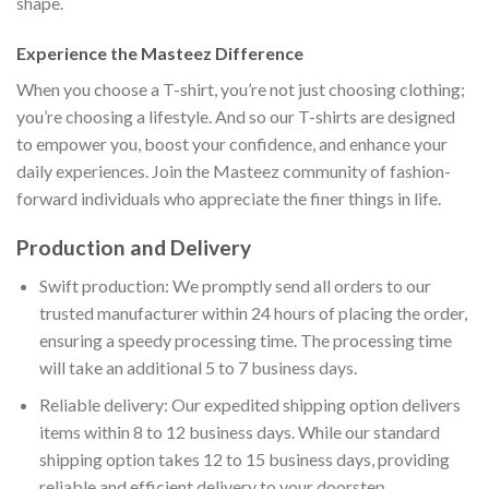
shape.
Experience the Masteez Difference
When you choose a T-shirt, you’re not just choosing clothing;
you’re choosing a lifestyle. And so our T-shirts are designed
to empower you, boost your confidence, and enhance your
daily experiences. Join the Masteez community of fashion-
forward individuals who appreciate the finer things in life.
Production and Delivery
Swift production: We promptly send all orders to our
trusted manufacturer within 24 hours of placing the order,
ensuring a speedy processing time. The processing time
will take an additional 5 to 7 business days.
Reliable delivery: Our expedited shipping option delivers
items within 8 to 12 business days. While our standard
shipping option takes 12 to 15 business days, providing
reliable and efficient delivery to your doorstep.