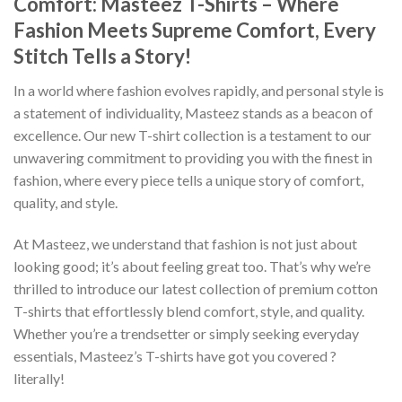
Comfort: Masteez T-Shirts – Where
Fashion Meets Supreme Comfort, Every
Stitch Tells a Story!
In a world where fashion evolves rapidly, and personal style is
a statement of individuality, Masteez stands as a beacon of
excellence. Our new T-shirt collection is a testament to our
unwavering commitment to providing you with the finest in
fashion, where every piece tells a unique story of comfort,
quality, and style.
At Masteez, we understand that fashion is not just about
looking good; it’s about feeling great too. That’s why we’re
thrilled to introduce our latest collection of premium cotton
T-shirts that effortlessly blend comfort, style, and quality.
Whether you’re a trendsetter or simply seeking everyday
essentials, Masteez’s T-shirts have got you covered ?
literally!