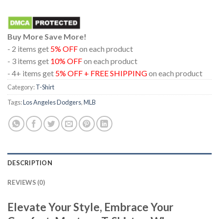
Buy More Save More!
- 2 items get
5% OFF
on each product
- 3 items get
10% OFF
on each product
- 4+ items get
5% OFF + FREE SHIPPING
on each product
Category:
T-Shirt
Tags:
Los Angeles Dodgers
,
MLB
DESCRIPTION
REVIEWS (0)
Elevate Your Style, Embrace Your