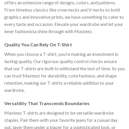
offers an extensive range of designs, colors, and patterns.
From timeless classics like crew necks and V-necks to bold
graphics and innovative prints, we have something to cater to
every taste and occasion. Elevate your wardrobe and let your
inner fashionista shine through with Masteez.
Quality You Can Rely On T-Shirt
When you choose a T-shirt, you’re making an investment in
lasting quality. Our rigorous quality control checks ensure
that our T-shirts are built to withstand the test of time. So you
can trust Masteez for durability, colorfastness, and shape
retention, making our T-shirts a reliable addition to your
wardrobe.
Versatility That Transcends Boundaries
Masteez T-shirts are designed to be versatile wardrobe
staples. Pair them with your favorite jeans for a casual day
out, layer them under a blazer for a sophisticated look, or