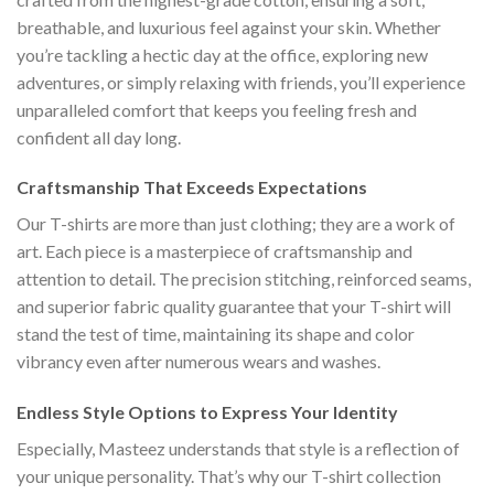
breathable, and luxurious feel against your skin. Whether
you’re tackling a hectic day at the office, exploring new
adventures, or simply relaxing with friends, you’ll experience
unparalleled comfort that keeps you feeling fresh and
confident all day long.
Craftsmanship That Exceeds Expectations
Our T-shirts are more than just clothing; they are a work of
art. Each piece is a masterpiece of craftsmanship and
attention to detail. The precision stitching, reinforced seams,
and superior fabric quality guarantee that your T-shirt will
stand the test of time, maintaining its shape and color
vibrancy even after numerous wears and washes.
Endless Style Options to Express Your Identity
Especially, Masteez understands that style is a reflection of
your unique personality. That’s why our T-shirt collection