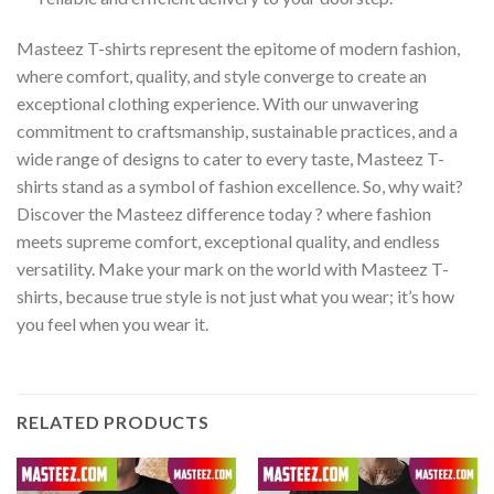
Masteez T-shirts represent the epitome of modern fashion,
where comfort, quality, and style converge to create an
exceptional clothing experience. With our unwavering
commitment to craftsmanship, sustainable practices, and a
wide range of designs to cater to every taste, Masteez T-
shirts stand as a symbol of fashion excellence. So, why wait?
Discover the Masteez difference today ? where fashion
meets supreme comfort, exceptional quality, and endless
versatility. Make your mark on the world with Masteez T-
shirts, because true style is not just what you wear; it’s how
you feel when you wear it.
RELATED PRODUCTS