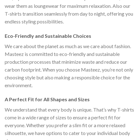
wear them as loungewear for maximum relaxation. Also our
T-shirts transition seamlessly from day to night, offering you
endless styling possibilities.
Eco-Friendly and Sustainable Choices
We care about the planet as much as we care about fashion.
Masteez is committed to eco-friendly and sustainable
production processes that minimize waste and reduce our
carbon footprint. When you choose Masteez, you’re not only
choosing style but also making a responsible choice for the
environment.
A Perfect Fit for All Shapes and Sizes
We understand that every body is unique. That’s why T-shirts
come in a wide range of sizes to ensure a perfect fit for
everyone. Whether you prefer a slim fit or a more relaxed
silhouette, we have options to cater to your individual body