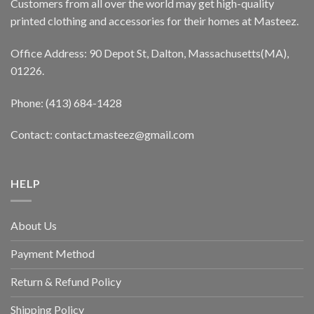
Customers from all over the world may get high-quality
printed clothing and accessories for their homes at Masteez.
Office Address: 90 Depot St, Dalton, Massachusetts(MA),
01226.
Phone: (413) 684-1428
Contact: contact.masteez@gmail.com
HELP
About Us
Payment Method
Return & Refund Policy
Shipping Policy