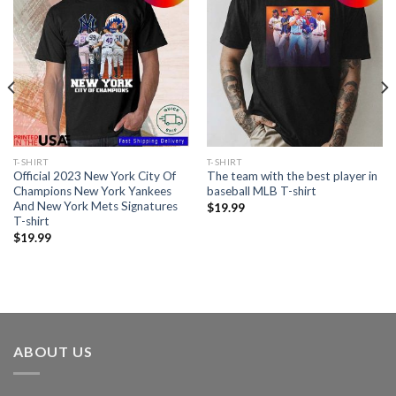
T-SHIRT
T-SHIRT
Official 2023 New York City Of
The team with the best player in
Champions New York Yankees
baseball MLB T-shirt
And New York Mets Signatures
$
19.99
T-shirt
$
19.99
ABOUT US