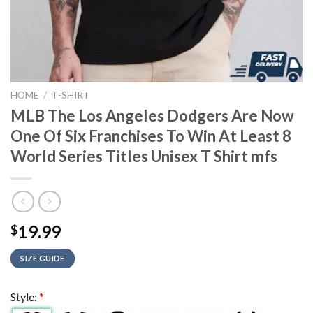
HOME
/
T-SHIRT
MLB The Los Angeles Dodgers Are Now
One Of Six Franchises To Win At Least 8
World Series Titles Unisex T Shirt mfs
19.99
$
SIZE GUIDE
Style:
*