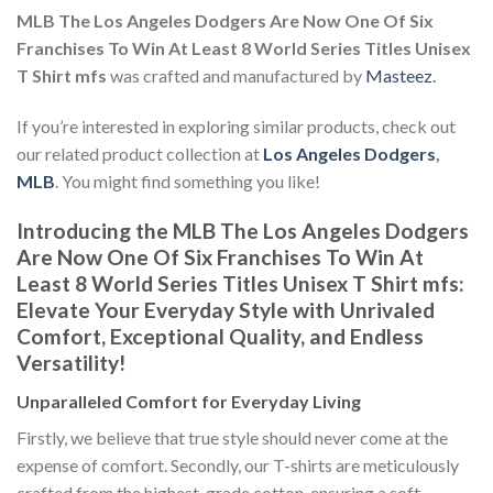
MLB The Los Angeles Dodgers Are Now One Of Six
Franchises To Win At Least 8 World Series Titles Unisex
T Shirt mfs
was crafted and manufactured by
Masteez
.
If you’re interested in exploring similar products, check out
our related product collection at
Los Angeles Dodgers
,
MLB
. You might find something you like!
Introducing the MLB The Los Angeles Dodgers
Are Now One Of Six Franchises To Win At
Least 8 World Series Titles Unisex T Shirt mfs:
Elevate Your Everyday Style with Unrivaled
Comfort, Exceptional Quality, and Endless
Versatility!
Unparalleled Comfort for Everyday Living
Firstly, we believe that true style should never come at the
expense of comfort. Secondly, our T-shirts are meticulously
crafted from the highest-grade cotton, ensuring a soft,